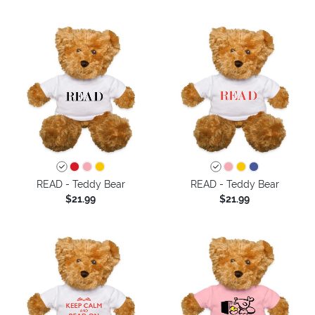
READ - Teddy Bear
READ - Teddy Bear
$21.99
$21.99