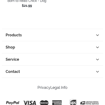
Born to Read Chick - Dog
$21.99
Products
Shop
Service
Contact
Privacy
Legal Info