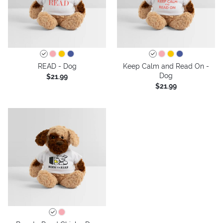
READ - Dog
Keep Calm and Read On -
Dog
$21.99
$21.99