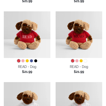
$21.99
$21.99
READ - Dog
READ - Dog
$21.99
$21.99