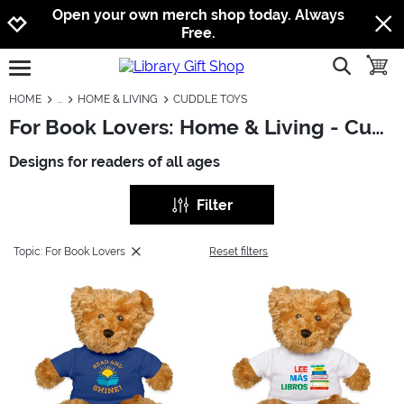
Jump to navigation
Jump to content
Increase contrast
Open your own merch shop today. Always
Free.
show searc
toggle
open burgermenu
HOME
HOME & LIVING
CUDDLE TOYS
For Book Lovers: Home & Living - Cuddle Toys
Designs for readers of all ages
Filter
Topic: For Book Lovers
Reset filters