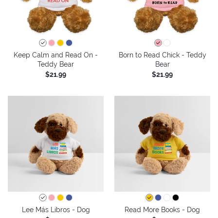
Keep Calm and Read On -
Born to Read Chick - Teddy
Teddy Bear
Bear
$21.99
$21.99
Lee Más Libros - Dog
Read More Books - Dog