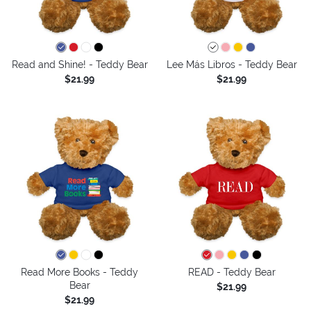
Read and Shine! - Teddy Bear
Lee Más Libros - Teddy Bear
$21.99
$21.99
Read More Books - Teddy
READ - Teddy Bear
Bear
$21.99
$21.99