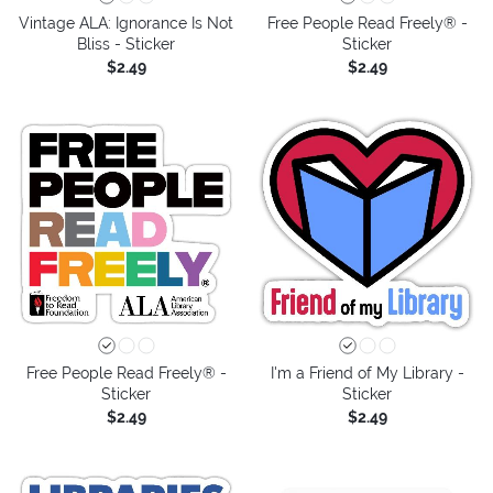
Vintage ALA: Ignorance Is Not
Free People Read Freely® -
Bliss - Sticker
Sticker
$2.49
$2.49
Free People Read Freely® -
I'm a Friend of My Library -
Sticker
Sticker
$2.49
$2.49