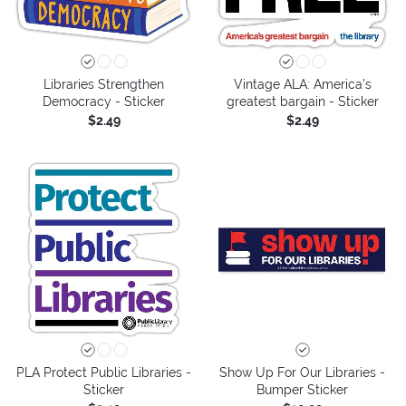
Libraries Strengthen
Vintage ALA: America’s
Democracy - Sticker
greatest bargain - Sticker
$2.49
$2.49
PLA Protect Public Libraries -
Show Up For Our Libraries -
Sticker
Bumper Sticker