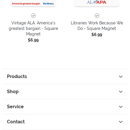
Vintage ALA: America’s
Libraries Work Because We
greatest bargain - Square
Do - Square Magnet
Magnet
$6.99
$6.99
Products
Shop
Service
Contact