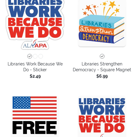
Libraries Work Because We
Libraries Strengthen
Do - Sticker
Democracy - Square Magnet
$2.49
$6.99