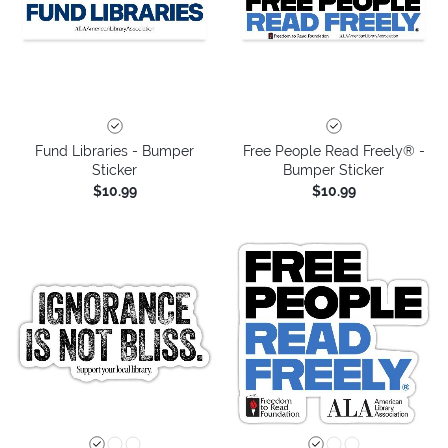
Fund Libraries - Bumper
Free People Read Freely® -
Sticker
Bumper Sticker
$10.99
$10.99