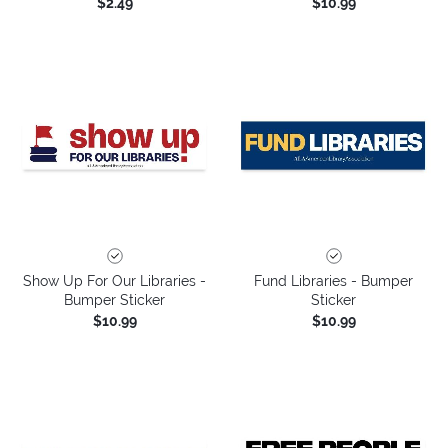
$2.49
$10.99
Show Up For Our Libraries -
Fund Libraries - Bumper
Bumper Sticker
Sticker
$10.99
$10.99