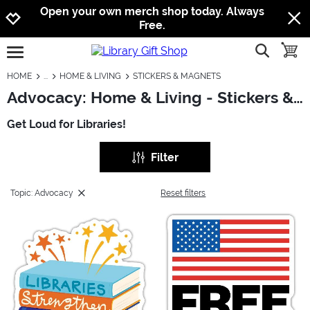
Jump to navigation
Jump to content
Increase contrast
Open your own merch shop today. Always
Free.
show searc
toggle
open burgermenu
HOME
HOME & LIVING
STICKERS & MAGNETS
Advocacy: Home & Living - Stickers & Magnets
Get Loud for Libraries!
Filter
Topic: Advocacy
Reset filters