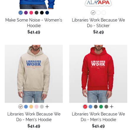
Make Some Noise - Women's
Libraries Work Because We
Hoodie
Do - Sticker
$41.49
$2.49
all colors
all colors
Libraries Work Because We
Libraries Work Because We
Do - Men's Hoodie
Do - Men's Hoodie
$41.49
$41.49