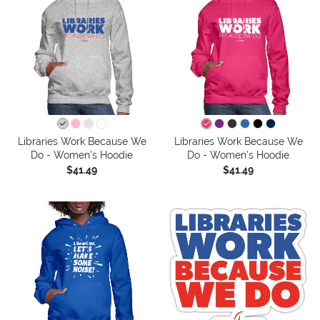
Libraries Work Because We
Libraries Work Because We
Do - Women's Hoodie
Do - Women's Hoodie
$41.49
$41.49