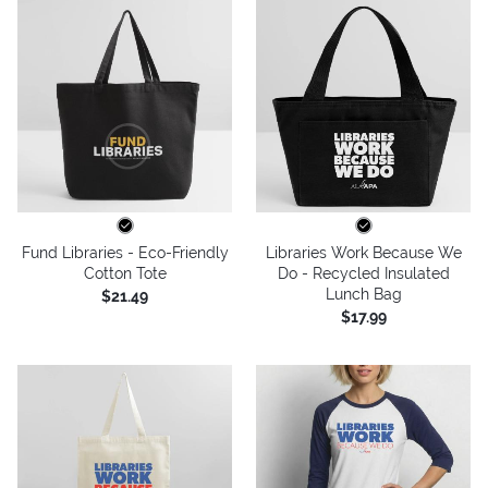
Fund Libraries - Eco-Friendly
Libraries Work Because We
Cotton Tote
Do - Recycled Insulated
Lunch Bag
$21.49
$17.99