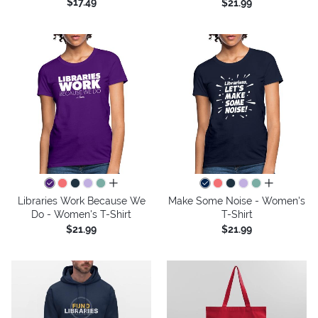
$17.49
$21.99
all colors
all colors
Libraries Work Because We
Make Some Noise - Women's
Do - Women's T-Shirt
T-Shirt
$21.99
$21.99