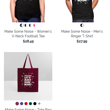
Make Some Noise - Women's
Make Some Noise - Men's
V-Neck Football Tee
Ringer T-Shirt
$28.49
$27.99
all colors
Make Some Noise - Tote Bag