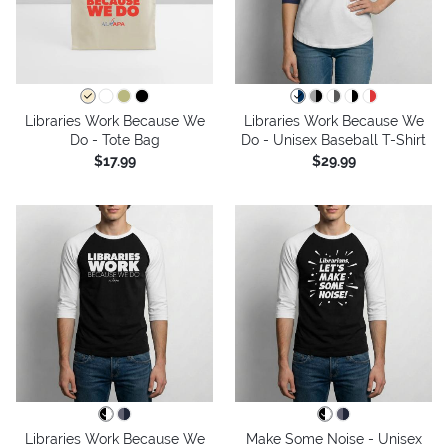
Libraries Work Because We
Libraries Work Because We
Do - Tote Bag
Do - Unisex Baseball T-Shirt
$17.99
$29.99
Libraries Work Because We
Make Some Noise - Unisex