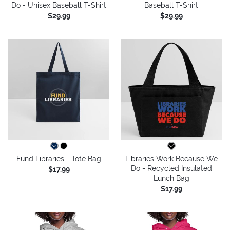
Do - Unisex Baseball T-Shirt
Baseball T-Shirt
$29.99
$29.99
Fund Libraries - Tote Bag
Libraries Work Because We
Do - Recycled Insulated
$17.99
Lunch Bag
$17.99