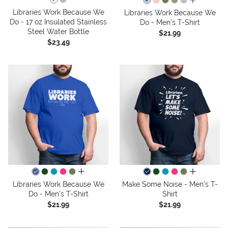
all colors
Libraries Work Because We
Libraries Work Because We
Do - 17 oz Insulated Stainless
Do - Men's T-Shirt
Steel Water Bottle
$21.99
$23.49
all colors
all colors
Libraries Work Because We
Make Some Noise - Men's T-
Do - Men's T-Shirt
Shirt
$21.99
$21.99