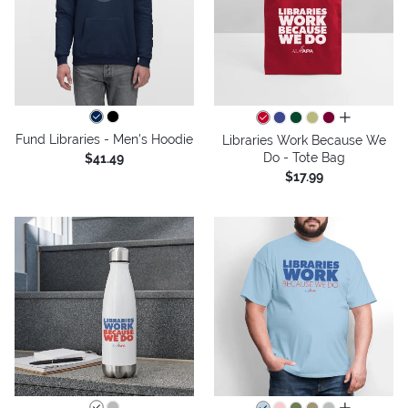
all colors
Fund Libraries - Men's Hoodie
Libraries Work Because We
Do - Tote Bag
$41.49
$17.99