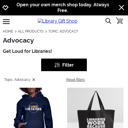
Jump to navigation
Jump to content
Increase contrast
Open your own merch shop today. Always
Free.
show searc
toggle
open burgermenu
HOME
ALL PRODUCTS
TOPIC: ADVOCACY
Advocacy
Get Loud for Libraries!
Filter
Topic: Advocacy
Reset filters