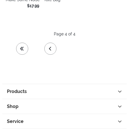
$17.99
Page 4 of 4
first page
previous page
Products
Shop
Service