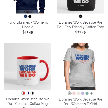
Fund Libraries - Women's
Libraries Work Because We
Hoodie
Do - Eco-Friendly Cotton Tote
$41.49
$21.49
all colors
Libraries Work Because We
Libraries Work Because We
Do - Contrast Coffee Mug
Do - Women's T-Shirt