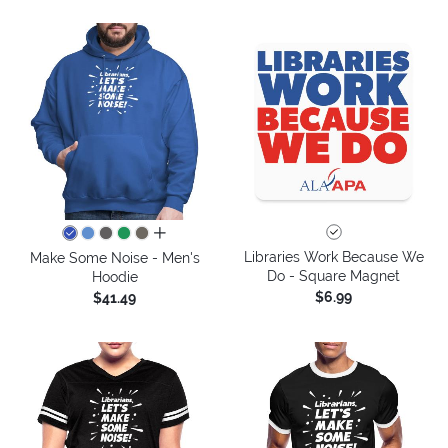
all colors
Libraries Work Because We
Make Some Noise - Men's
Do - Square Magnet
Hoodie
$6.99
$41.49