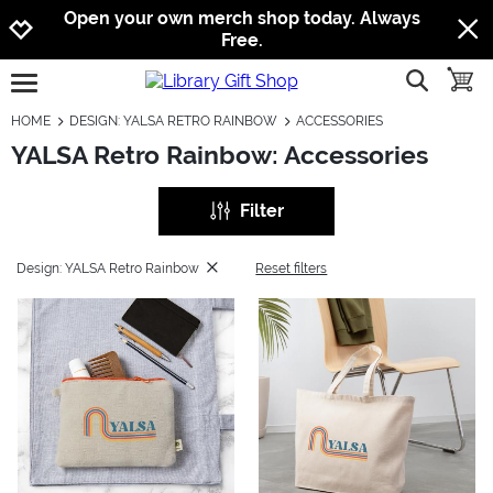
Jump to navigation
Jump to content
Increase contrast
Open your own merch shop today. Always
Free.
show searc
toggle
open burgermenu
HOME
DESIGN: YALSA RETRO RAINBOW
ACCESSORIES
YALSA Retro Rainbow: Accessories
Filter
Design: YALSA Retro Rainbow
Reset filters