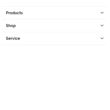
Products
Shop
Service
Contact
Privacy
Legal Info