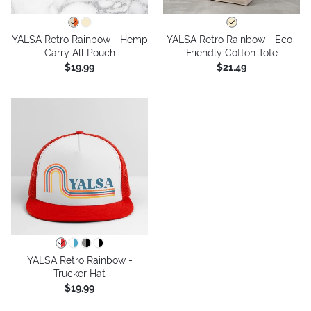
YALSA Retro Rainbow - Hemp
YALSA Retro Rainbow - Eco-
Carry All Pouch
Friendly Cotton Tote
$19.99
$21.49
YALSA Retro Rainbow -
Trucker Hat
$19.99