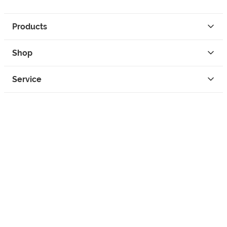
Products
Shop
Service
Contact
Privacy
Legal Info