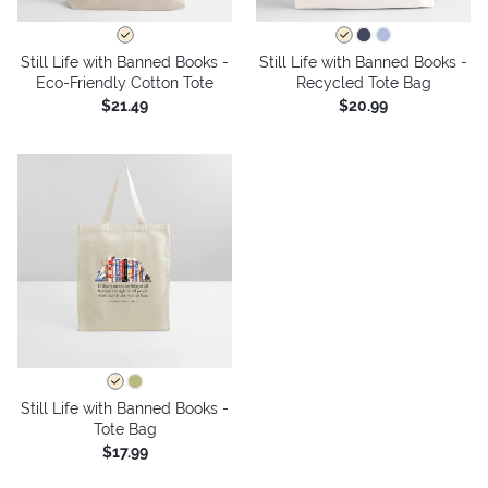
Still Life with Banned Books -
Still Life with Banned Books -
Eco-Friendly Cotton Tote
Recycled Tote Bag
$21.49
$20.99
Still Life with Banned Books -
Tote Bag
$17.99