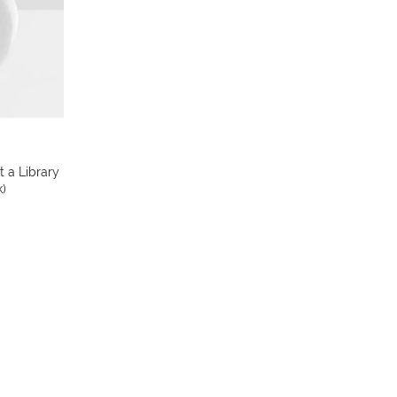
t a Library
k)