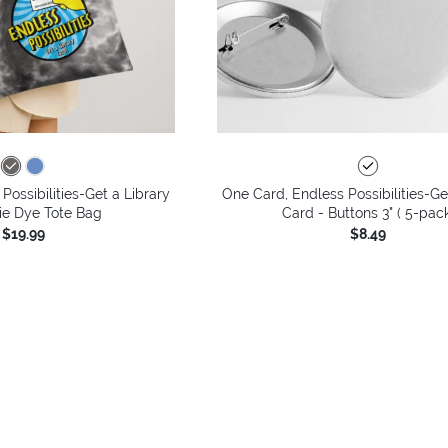
Possibilities-Get a Library
One Card, Endless Possibilities-Ge
ie Dye Tote Bag
Card - Buttons 3" ( 5-pac
$19.99
$8.49