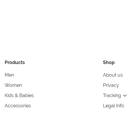
Products
Shop
Men
About us
Women
Privacy
Kids & Babies
Tracking
Accessories
Legal Info
Home & Living
Copyright in
Terms & Cond