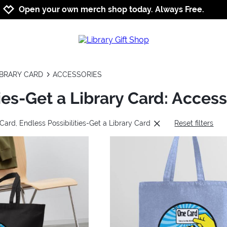
Jump to navigation
Jump to content
Increase contrast
Open your own merch shop today. Always Free.
IBRARY CARD
ACCESSORIES
ies-Get a Library Card: Access
Card, Endless Possibilities-Get a Library Card
Reset filters