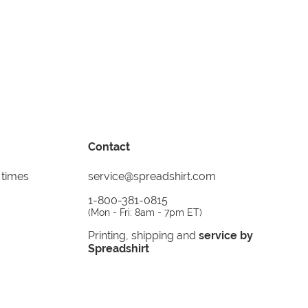
Contact
 times
service@spreadshirt.com
1-800-381-0815
(
Mon - Fri: 8am - 7pm ET
)
Printing, shipping and
service by
Spreadshirt
Not 100% satisfied? Send it back!
30 day
return policy