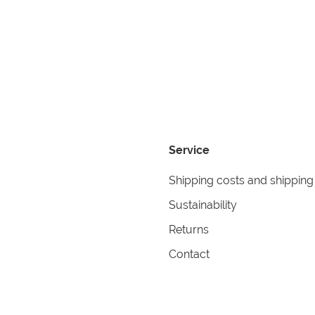
Service
Shipping costs and shipping
Sustainability
Returns
Contact
formation
Help
itions