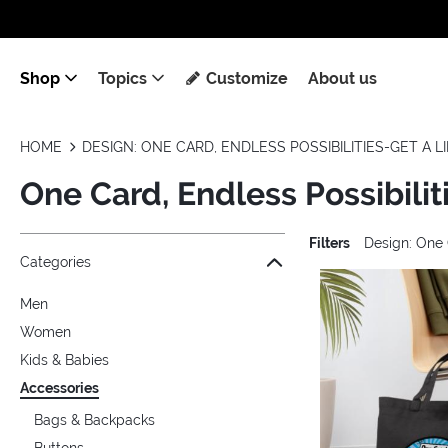
Shop
Topics
Customize
About us
HOME
DESIGN: ONE CARD, ENDLESS POSSIBILITIES-GET A L
One Card, Endless Possibilit
Filters
Design: One 
Jump to the filter Categories}
Jump to the filter Colors}
Jump to the filter Topics}
Jump to products
Categories
Men
Women
Kids & Babies
Accessories
Bags & Backpacks
Buttons