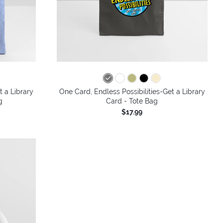
t a Library
One Card, Endless Possibilities-Get a Library
g
Card - Tote Bag
$17.99