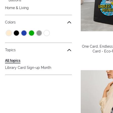
Home & Living
Colors
One Card, Endless 
Topics
Card - Eco-F
All topics
Library Card Sign-up Month