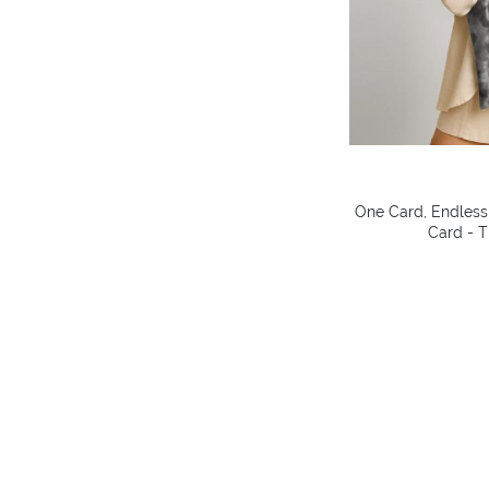
One Card, Endless 
Card - T