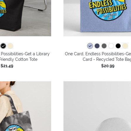
Possibilities-Get a Library
One Card, Endless Possibilities-Ge
riendly Cotton Tote
Card - Recycled Tote Ba
$21.49
$20.99