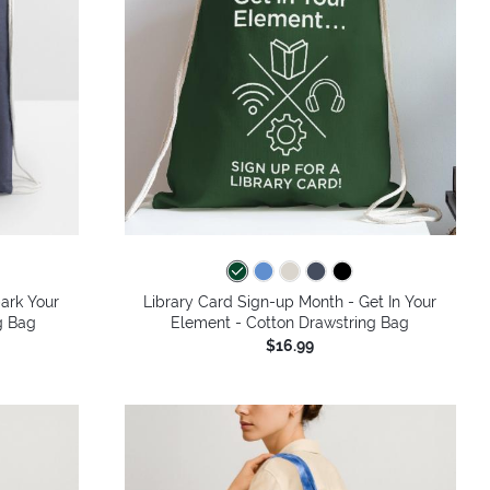
ark Your
Library Card Sign-up Month - Get In Your
g Bag
Element - Cotton Drawstring Bag
$16.99