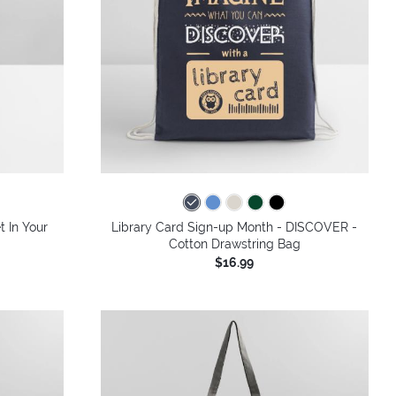
colors
t In Your
Library Card Sign-up Month - DISCOVER -
Cotton Drawstring Bag
$16.99