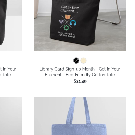
t In Your
Library Card Sign-up Month - Get In Your
n Tote
Element - Eco-Friendly Cotton Tote
$21.49