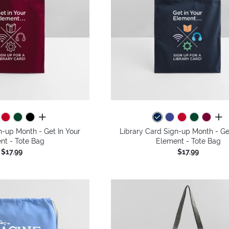
all colors
all 
n-up Month - Get In Your
Library Card Sign-up Month - Ge
nt - Tote Bag
Element - Tote Bag
$17.99
$17.99