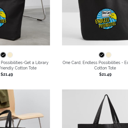
Possibilities-Get a Library
One Card, Endless Possibilities - E
riendly Cotton Tote
Cotton Tote
$21.49
$21.49