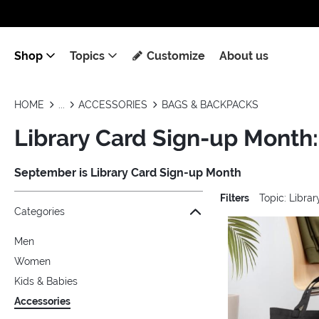
Shop
Topics
Customize
About us
HOME
ACCESSORIES
BAGS & BACKPACKS
Library Card Sign-up Month
September is Library Card Sign-up Month
Filters
Topic: Libra
Jump to the filter Categories}
Jump to the filter Colors}
Jump to the filter Topics}
Jump to products
Categories
Men
Women
Kids & Babies
Accessories