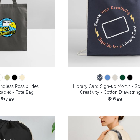
ndless Possibilities
Library Card Sign-up Month - Sp
able) - Tote Bag
Creativity - Cotton Drawstrin
$17.99
$16.99