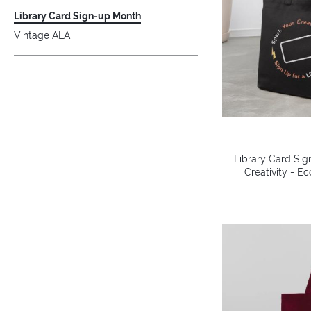
Library Card Sign-up Month
Vintage ALA
Library Card Sig
Creativity - E