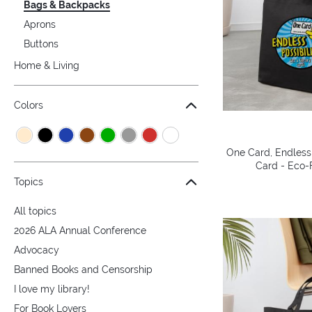
Bags & Backpacks
Aprons
Buttons
Home & Living
Colors
One Card, Endless 
Card - Eco-F
Topics
All topics
2026 ALA Annual Conference
Advocacy
Banned Books and Censorship
I love my library!
For Book Lovers