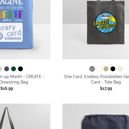
gn-up Month - CREATE -
One Card, Endless Possibilities-Ge
Drawstring Bag
Card - Tote Bag
$16.99
$17.99