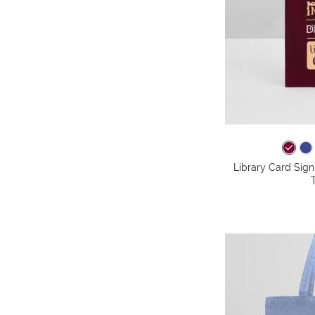
Library Card Sig