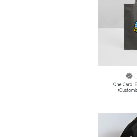
One Card, E
(Customiz