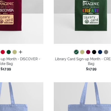
all colors
n-up Month - DISCOVER -
Library Card Sign-up Month - CRE
Tote Bag
Bag
$17.99
$17.99