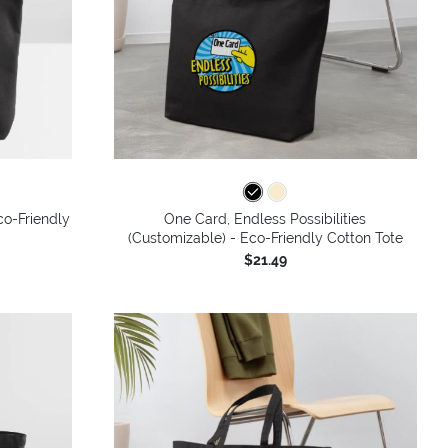
co-Friendly
One Card, Endless Possibilities
(Customizable) - Eco-Friendly Cotton Tote
$21.49