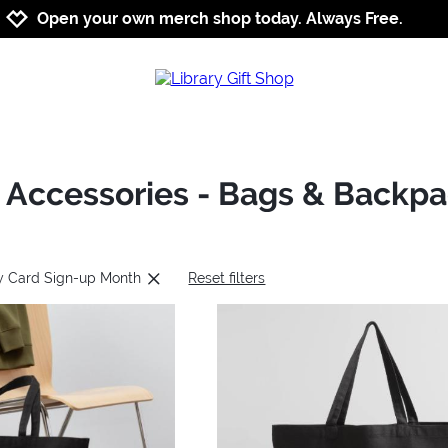
Jump to navigation
Jump to content
Increase contrast
Open your own merch shop today. Always Free.
: Accessories - Bags & Backp
ry Card Sign-up Month
Reset filters