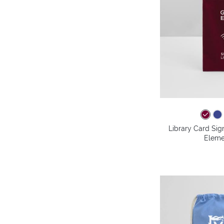
Library Card Sig
Eleme