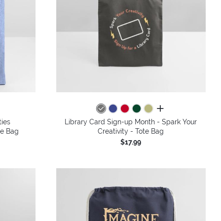
all colors
ties
Library Card Sign-up Month - Spark Your
te Bag
Creativity - Tote Bag
$17.99