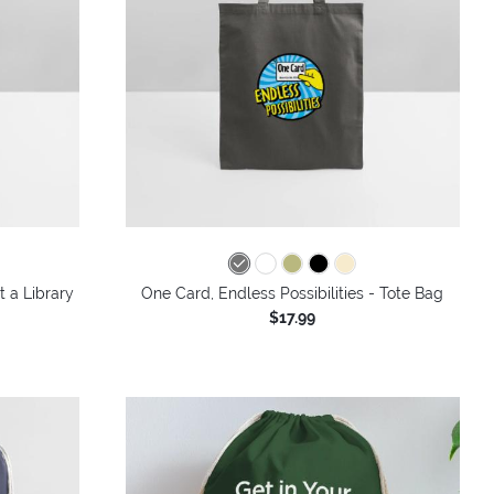
t a Library
One Card, Endless Possibilities - Tote Bag
$17.99