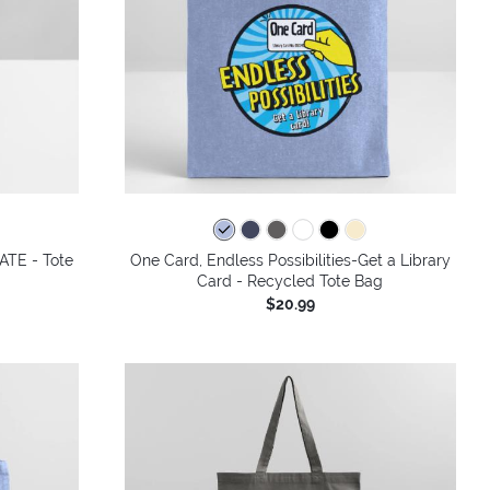
ATE - Tote
One Card, Endless Possibilities-Get a Library
Card - Recycled Tote Bag
$20.99