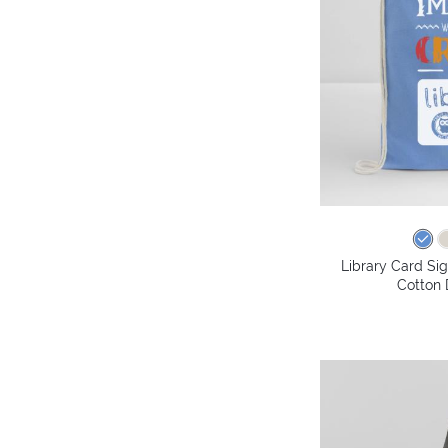
Library Card Si
Cotton 