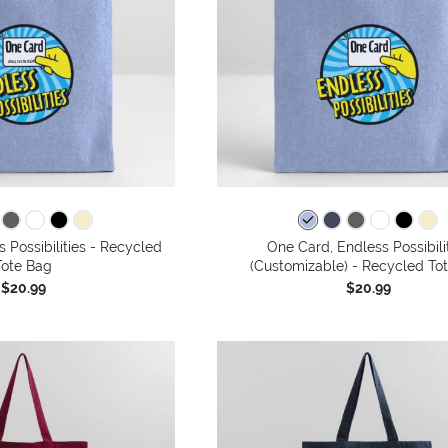
 Possibilities - Recycled
One Card, Endless Possibili
Tote Bag
(Customizable) - Recycled To
$20.99
$20.99