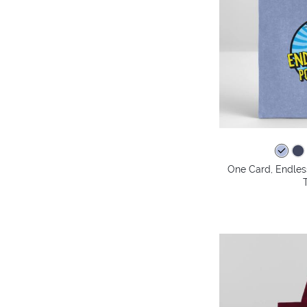
One Card, Endless