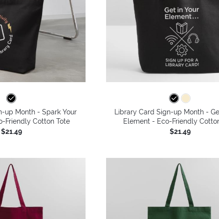
n-up Month - Spark Your
Library Card Sign-up Month - Ge
co-Friendly Cotton Tote
Element - Eco-Friendly Cotto
$21.49
$21.49