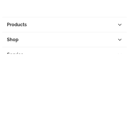
Products
Shop
Service
Contact
Privacy
Legal Info