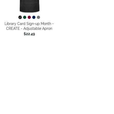
Library Card Sign-up Month -
CREATE - Adjustable Apron
$22.49