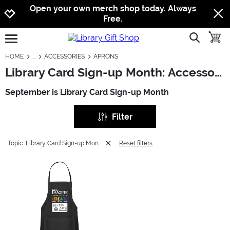
Jump to navigation
Jump to content
Increase contrast
Open your own merch shop today. Always
Free.
show searc
toggle
open burgermenu
HOME
ACCESSORIES
APRONS
Library Card Sign-up Month: Accessories - Aprons
September is Library Card Sign-up Month
Filter
Topic: Library Card Sign-up Month
Reset filters