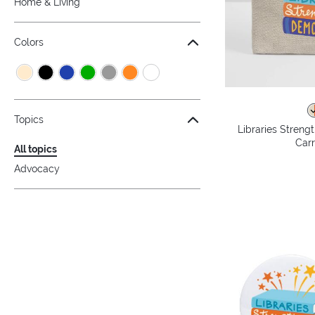
Home & Living
Colors
Topics
Libraries Stren
Carr
All topics
Advocacy