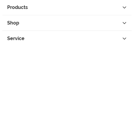
Products
Shop
Service
Contact
Privacy
Legal Info
instagram
facebook
tiktok
custom