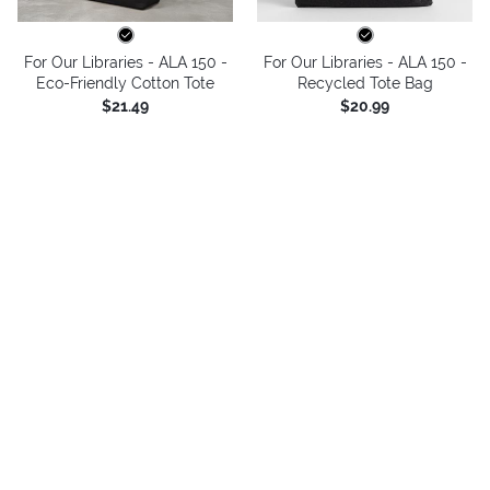
For Our Libraries - ALA 150 -
For Our Libraries - ALA 150 -
Eco-Friendly Cotton Tote
Recycled Tote Bag
$21.49
$20.99