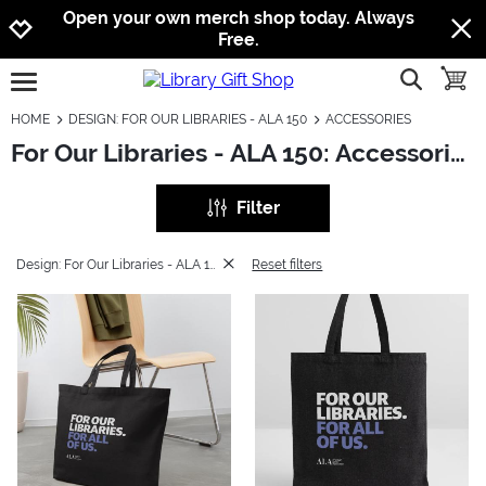
Jump to navigation
Jump to content
Increase contrast
Open your own merch shop today. Always
Free.
show searc
toggle
open burgermenu
HOME
DESIGN: FOR OUR LIBRARIES - ALA 150
ACCESSORIES
For Our Libraries - ALA 150: Accessories
Filter
Design: For Our Libraries - ALA 150
Reset filters