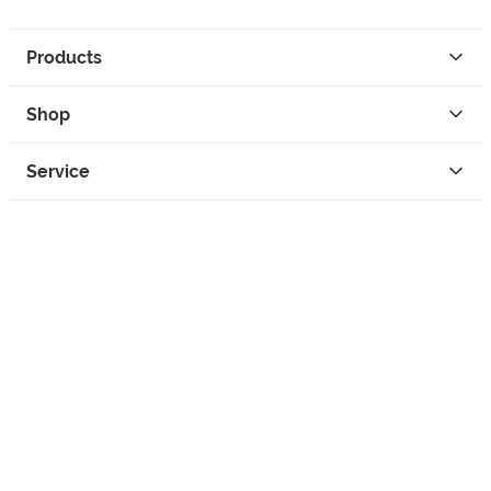
Products
Shop
Service
Contact
Privacy
Legal Info