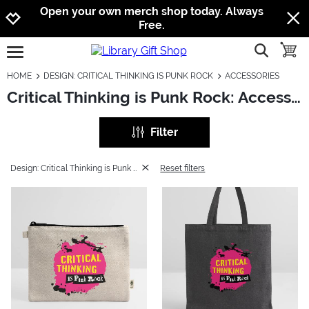
Jump to navigation
Jump to content
Increase contrast
Open your own merch shop today. Always
Free.
show searc
toggle
open burgermenu
HOME
DESIGN: CRITICAL THINKING IS PUNK ROCK
ACCESSORIES
Critical Thinking is Punk Rock: Accessories
Filter
Design: Critical Thinking is Punk Rock
Reset filters