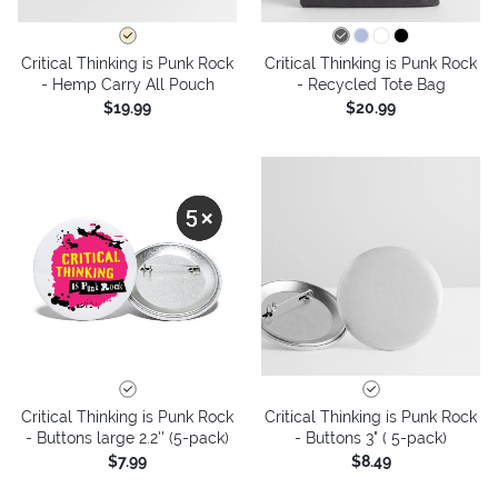
Critical Thinking is Punk Rock
Critical Thinking is Punk Rock
- Hemp Carry All Pouch
- Recycled Tote Bag
$19.99
$20.99
Critical Thinking is Punk Rock
Critical Thinking is Punk Rock
- Buttons large 2.2'' (5-pack)
- Buttons 3" ( 5-pack)
$7.99
$8.49