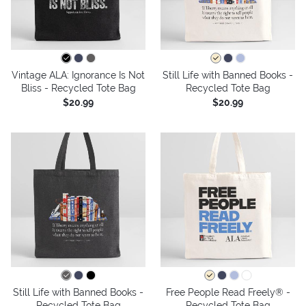
Vintage ALA: Ignorance Is Not
Still Life with Banned Books -
Bliss - Recycled Tote Bag
Recycled Tote Bag
$20.99
$20.99
Still Life with Banned Books -
Free People Read Freely® -
Recycled Tote Bag
Recycled Tote Bag