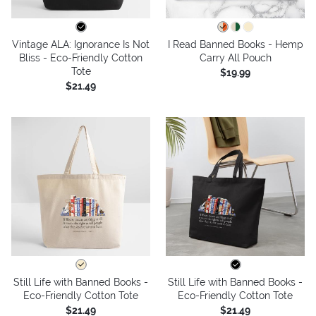
Vintage ALA: Ignorance Is Not
I Read Banned Books - Hemp
Bliss - Eco-Friendly Cotton
Carry All Pouch
Tote
$19.99
$21.49
Still Life with Banned Books -
Still Life with Banned Books -
Eco-Friendly Cotton Tote
Eco-Friendly Cotton Tote
$21.49
$21.49