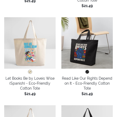
Cotton Tote
$21.49
$21.49
Let Books Be by Loveis Wise
Read Like Our Rights Depend
(Spanish) - Eco-Friendly
on It - Eco-Friendly Cotton
Cotton Tote
Tote
$21.49
$21.49