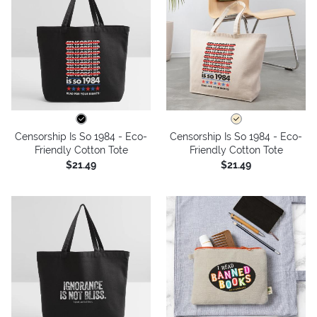
Censorship Is So 1984 - Eco-
Censorship Is So 1984 - Eco-
Friendly Cotton Tote
Friendly Cotton Tote
$21.49
$21.49