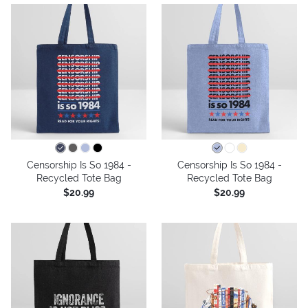
Censorship Is So 1984 -
Censorship Is So 1984 -
Recycled Tote Bag
Recycled Tote Bag
$20.99
$20.99