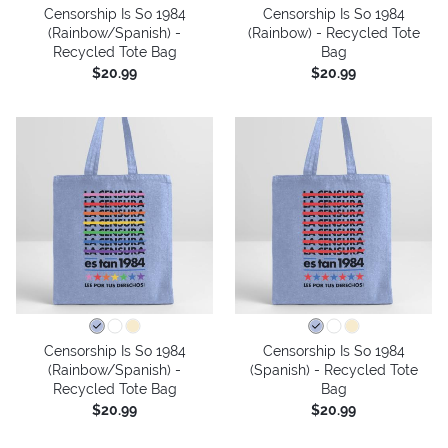
Censorship Is So 1984
Censorship Is So 1984
(Rainbow/Spanish) -
(Rainbow) - Recycled Tote
Recycled Tote Bag
Bag
$20.99
$20.99
Censorship Is So 1984
Censorship Is So 1984
(Rainbow/Spanish) -
(Spanish) - Recycled Tote
Recycled Tote Bag
Bag
$20.99
$20.99