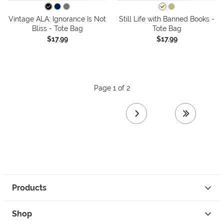
Vintage ALA: Ignorance Is Not
Still Life with Banned Books -
Bliss - Tote Bag
Tote Bag
$17.99
$17.99
Page 1 of 2
next page
last page
Products
Shop