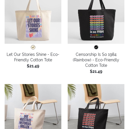
Let Our Stories Shine - Eco-
Censorship Is So 1984
Friendly Cotton Tote
(Rainbow) - Eco-Friendly
Cotton Tote
$21.49
$21.49