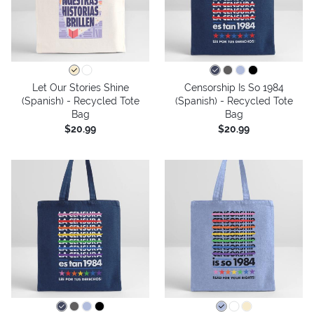
Let Our Stories Shine
Censorship Is So 1984
(Spanish) - Recycled Tote
(Spanish) - Recycled Tote
Bag
Bag
$20.99
$20.99