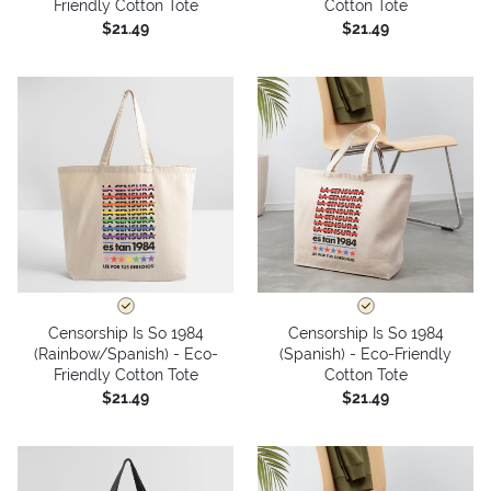
Friendly Cotton Tote
Cotton Tote
$21.49
$21.49
Censorship Is So 1984
Censorship Is So 1984
(Rainbow/Spanish) - Eco-
(Spanish) - Eco-Friendly
Friendly Cotton Tote
Cotton Tote
$21.49
$21.49