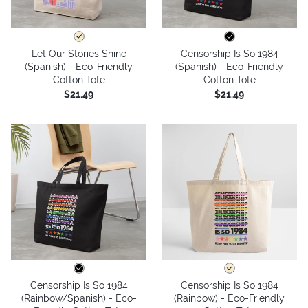
Let Our Stories Shine
Censorship Is So 1984
(Spanish) - Eco-Friendly
(Spanish) - Eco-Friendly
Cotton Tote
Cotton Tote
$21.49
$21.49
Censorship Is So 1984
Censorship Is So 1984
(Rainbow/Spanish) - Eco-
(Rainbow) - Eco-Friendly