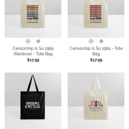
Censorship Is So 1984
Censorship Is So 1984 - Tote
(Rainbow) - Tote Bag
Bag
$17.99
$17.99