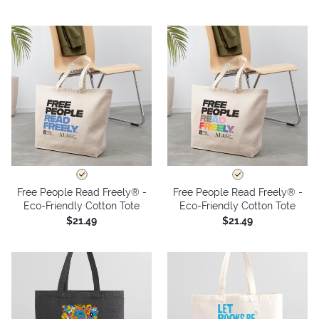
Free People Read Freely® -
Free People Read Freely® -
Eco-Friendly Cotton Tote
Eco-Friendly Cotton Tote
$21.49
$21.49