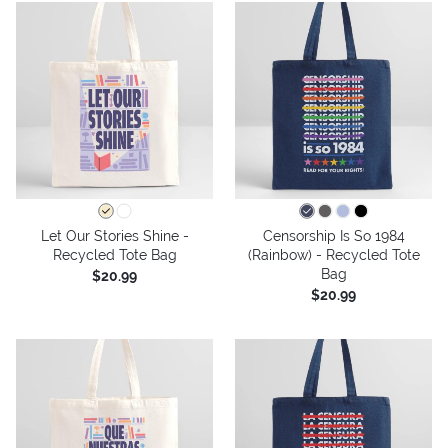
Let Our Stories Shine -
Censorship Is So 1984
Recycled Tote Bag
(Rainbow) - Recycled Tote
Bag
$20.99
$20.99