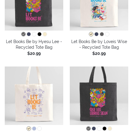
Let Books Be by Hyesu Lee -
Let Books Be by Loveis Wise
Recycled Tote Bag
- Recycled Tote Bag
$20.99
$20.99