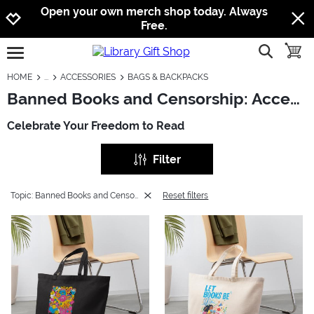
Jump to navigation
Jump to content
Increase contrast
Open your own merch shop today. Always
Free.
show searc
toggle
open burgermenu
HOME
ACCESSORIES
BAGS & BACKPACKS
Banned Books and Censorship: Accessories - Bags & Backpacks
Celebrate Your Freedom to Read
Filter
Topic: Banned Books and Censorship
Reset filters