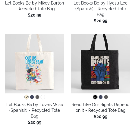
Let Books Be by Mikey Burton
Let Books Be by Hyesu Lee
- Recycled Tote Bag
(Spanish) - Recycled Tote
Bag
$20.99
$20.99
Let Books Be by Loveis Wise
Read Like Our Rights Depend
(Spanish) - Recycled Tote
on It - Recycled Tote Bag
Bag
$20.99
$20.99