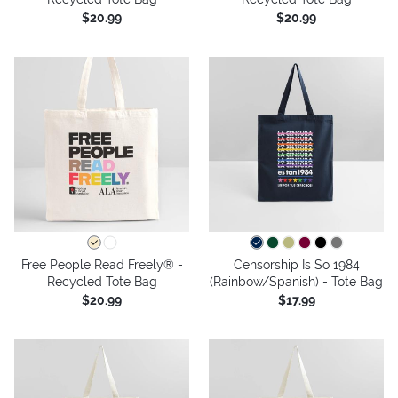
$20.99
$20.99
Free People Read Freely® -
Censorship Is So 1984
Recycled Tote Bag
(Rainbow/Spanish) - Tote Bag
$20.99
$17.99