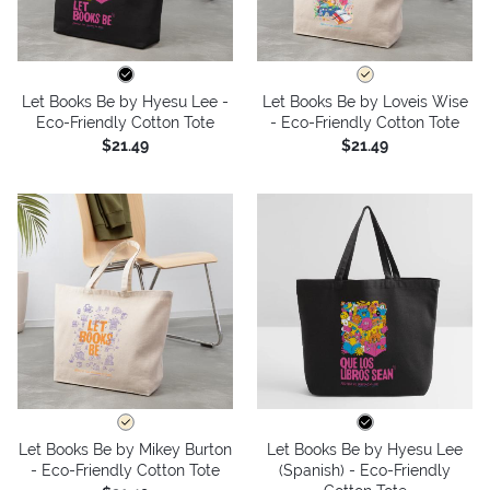
Let Books Be by Hyesu Lee -
Let Books Be by Loveis Wise
Eco-Friendly Cotton Tote
- Eco-Friendly Cotton Tote
$21.49
$21.49
Let Books Be by Mikey Burton
Let Books Be by Hyesu Lee
- Eco-Friendly Cotton Tote
(Spanish) - Eco-Friendly