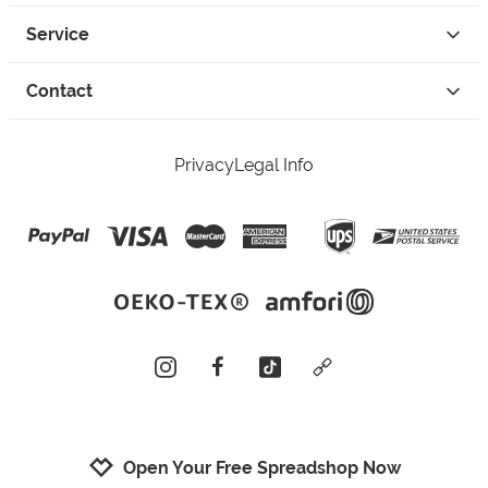
Service
Contact
Privacy
Legal Info
instagram
facebook
tiktok
custom
Open Your Free Spreadshop Now