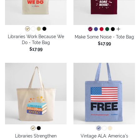
all colors
Libraries Work Because We
Make Some Noise - Tote Bag
Do - Tote Bag
$17.99
$17.99
Libraries Strengthen
Vintage ALA: America’s