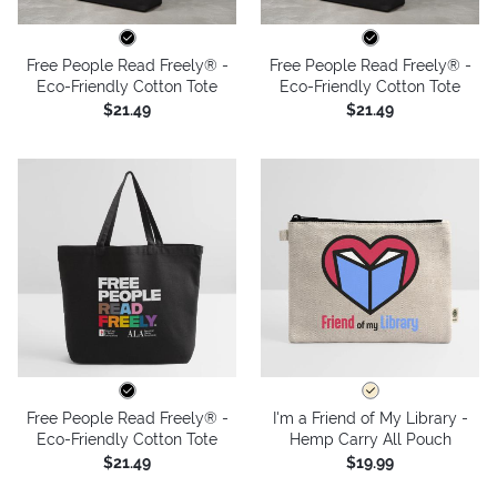
Free People Read Freely® -
Free People Read Freely® -
Eco-Friendly Cotton Tote
Eco-Friendly Cotton Tote
$21.49
$21.49
Free People Read Freely® -
I'm a Friend of My Library -
Eco-Friendly Cotton Tote
Hemp Carry All Pouch
$21.49
$19.99