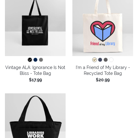
Vintage ALA: Ignorance Is Not
I'm a Friend of My Library -
Bliss - Tote Bag
Recycled Tote Bag
$17.99
$20.99