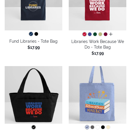
all colors
Fund Libraries - Tote Bag
Libraries Work Because We
Do - Tote Bag
$17.99
$17.99