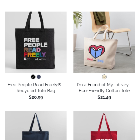
Free People Read Freely® -
I'm a Friend of My Library -
Recycled Tote Bag
Eco-Friendly Cotton Tote
$20.99
$21.49