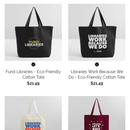
Fund Libraries - Eco-Friendly
Libraries Work Because We
Cotton Tote
Do - Eco-Friendly Cotton Tote
$21.49
$21.49