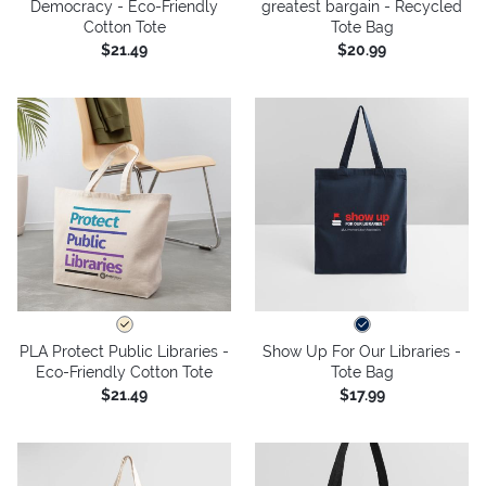
Democracy - Eco-Friendly
greatest bargain - Recycled
Cotton Tote
Tote Bag
$21.49
$20.99
PLA Protect Public Libraries -
Show Up For Our Libraries -
Eco-Friendly Cotton Tote
Tote Bag
$21.49
$17.99