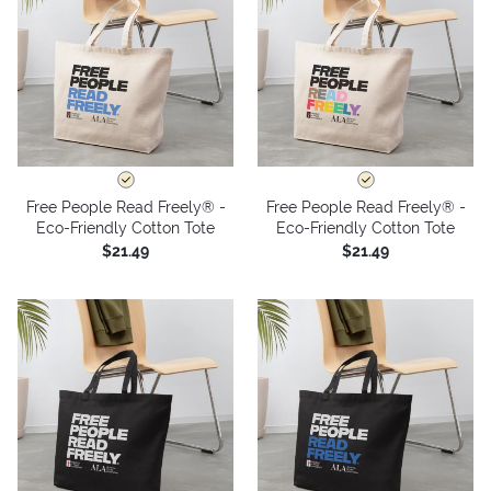
Free People Read Freely® -
Free People Read Freely® -
Eco-Friendly Cotton Tote
Eco-Friendly Cotton Tote
$21.49
$21.49