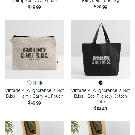
Hemp Carry All Pouch
Recycled Tote Bag
$19.99
$20.99
Vintage ALA: Ignorance Is Not
Vintage ALA: Ignorance Is Not
Bliss - Hemp Carry All Pouch
Bliss - Eco-Friendly Cotton
Tote
$19.99
$21.49