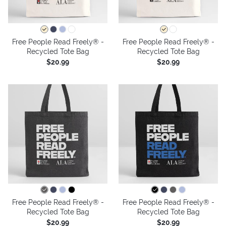
Free People Read Freely® -
Free People Read Freely® -
Recycled Tote Bag
Recycled Tote Bag
$20.99
$20.99
Free People Read Freely® -
Free People Read Freely® -
Recycled Tote Bag
Recycled Tote Bag
$20.99
$20.99