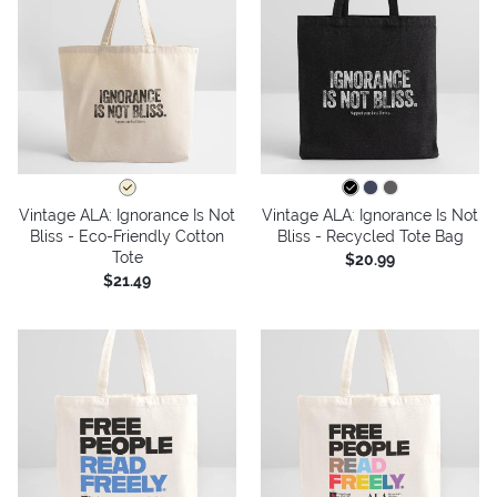
Vintage ALA: Ignorance Is Not
Vintage ALA: Ignorance Is Not
Bliss - Eco-Friendly Cotton
Bliss - Recycled Tote Bag
Tote
$20.99
$21.49