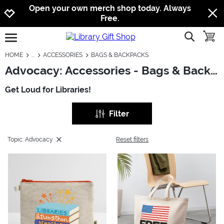
Jump to navigation
Jump to content
Increase contrast
Open your own merch shop today. Always
Free.
show searc
toggle
open burgermenu
HOME
ACCESSORIES
BAGS & BACKPACKS
Advocacy: Accessories - Bags & Backpacks
Get Loud for Libraries!
Filter
Topic: Advocacy
Reset filters