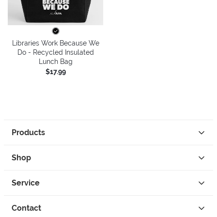
Libraries Work Because We
Do - Recycled Insulated
Lunch Bag
$17.99
Products
Shop
Service
Contact