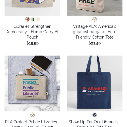
Libraries Strengthen
Vintage ALA: America’s
Democracy - Hemp Carry All
greatest bargain - Eco-
Pouch
Friendly Cotton Tote
$19.99
$21.49
PLA Protect Public Libraries -
Show Up For Our Libraries -