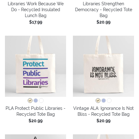
Libraries Work Because We
Libraries Strengthen
Do - Recycled Insulated
Democracy - Recycled Tote
Lunch Bag
Bag
$17.99
$20.99
PLA Protect Public Libraries -
Vintage ALA: Ignorance Is Not
Recycled Tote Bag
Bliss - Recycled Tote Bag
$20.99
$20.99