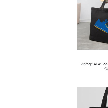
Vintage ALA: Jog
Co