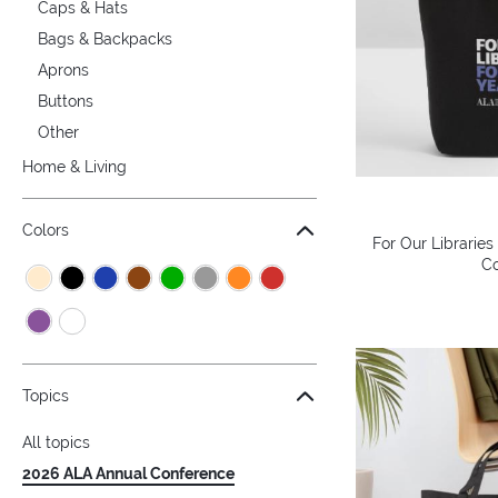
Caps & Hats
Bags & Backpacks
Aprons
Buttons
Other
Home & Living
Colors
For Our Libraries
Co
Topics
All topics
2026 ALA Annual Conference