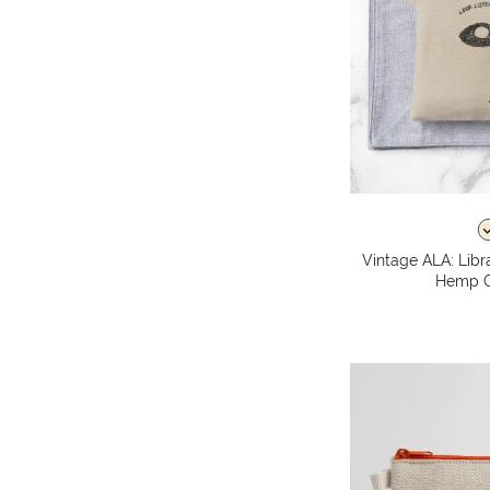
Vintage ALA: Libr
Hemp C