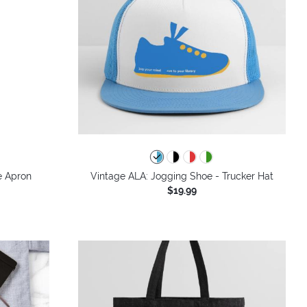
e Apron
Vintage ALA: Jogging Shoe - Trucker Hat
$19.99