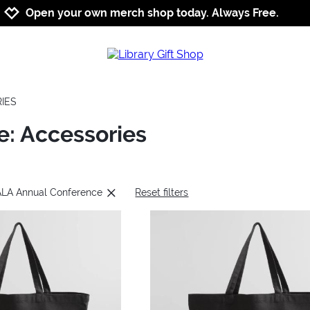
Jump to navigation
Jump to content
Increase contrast
Open your own merch shop today. Always Free.
IES
: Accessories
 ALA Annual Conference
Reset filters