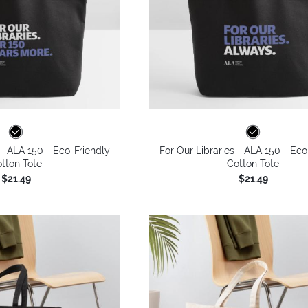
 - ALA 150 - Eco-Friendly
For Our Libraries - ALA 150 - Eco
tton Tote
Cotton Tote
$21.49
$21.49