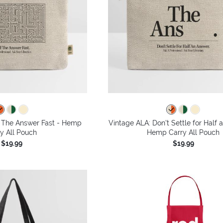
d The Answer Fast - Hemp
Vintage ALA: Don't Settle for Half 
y All Pouch
Hemp Carry All Pouch
$19.99
$19.99