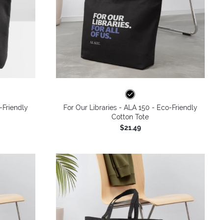
-Friendly
For Our Libraries - ALA 150 - Eco-Friendly
Cotton Tote
$21.49