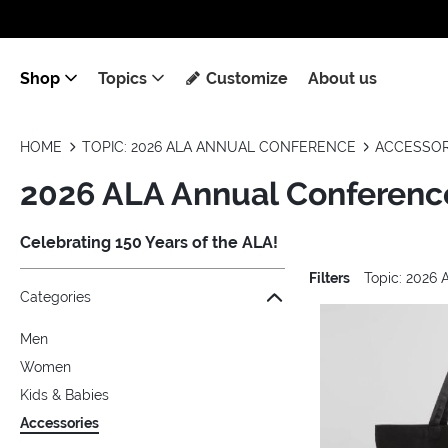
Shop
Topics
Customize
About us
HOME
TOPIC: 2026 ALA ANNUAL CONFERENCE
ACCESSOR
2026 ALA Annual Conference
Celebrating 150 Years of the ALA!
Filters
Topic: 2026
Jump to the filter Categories}
Jump to the filter Colors}
Jump to the filter Topics}
Jump to products
Categories
Men
Women
Kids & Babies
Accessories