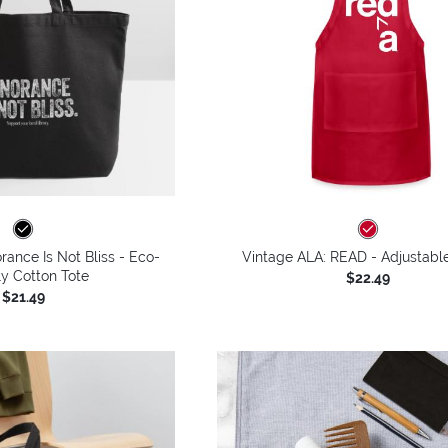
rance Is Not Bliss - Eco-
Vintage ALA: READ - Adjustabl
ly Cotton Tote
$22.49
$21.49