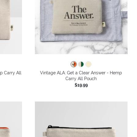
p Carry All
Vintage ALA: Get a Clear Answer - Hemp
Carry All Pouch
$19.99