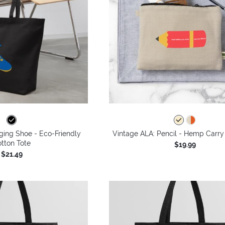
ging Shoe - Eco-Friendly
Vintage ALA: Pencil - Hemp Carry
tton Tote
$19.99
$21.49