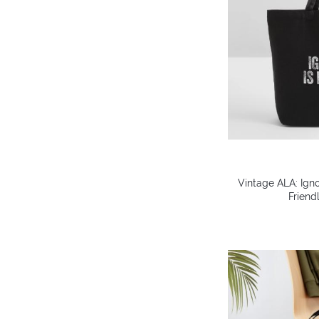
Vintage ALA: Igno
Friend