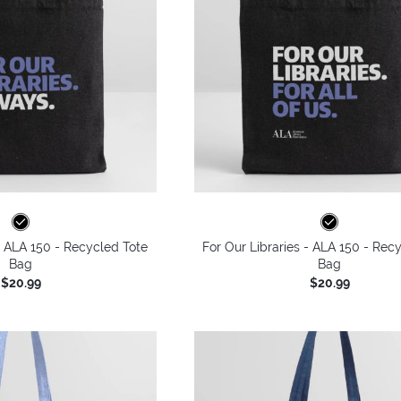
 - ALA 150 - Recycled Tote
For Our Libraries - ALA 150 - Rec
Bag
Bag
$20.99
$20.99