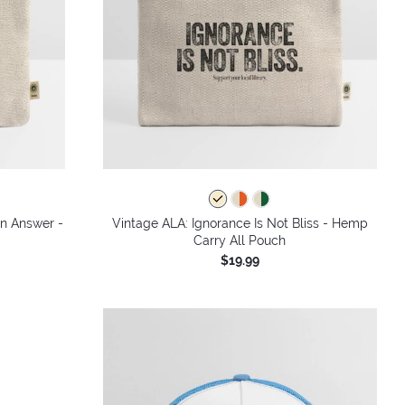
an Answer -
Vintage ALA: Ignorance Is Not Bliss - Hemp
Carry All Pouch
$19.99