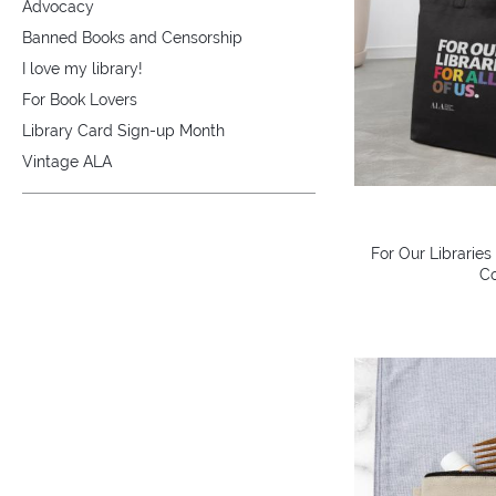
Advocacy
Banned Books and Censorship
I love my library!
For Book Lovers
Library Card Sign-up Month
Vintage ALA
For Our Libraries
Co