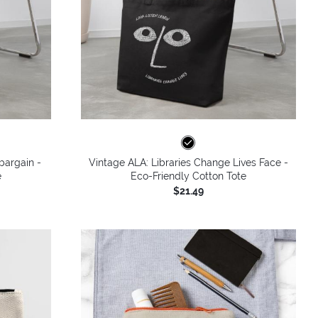
bargain -
Vintage ALA: Libraries Change Lives Face -
e
Eco-Friendly Cotton Tote
$21.49