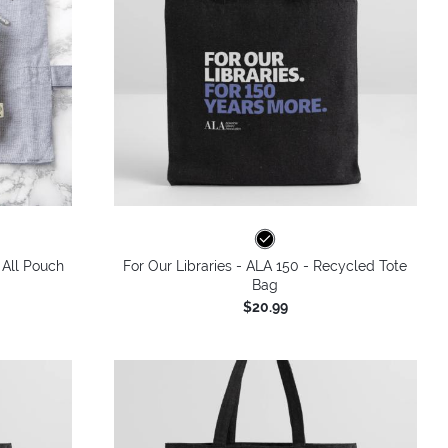
 All Pouch
For Our Libraries - ALA 150 - Recycled Tote
Bag
$20.99