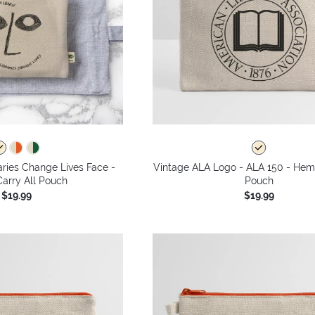
aries Change Lives Face -
Vintage ALA Logo - ALA 150 - Hem
arry All Pouch
Pouch
$19.99
$19.99