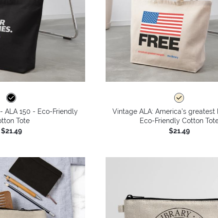
 - ALA 150 - Eco-Friendly
Vintage ALA: America’s greatest 
tton Tote
Eco-Friendly Cotton Tot
$21.49
$21.49