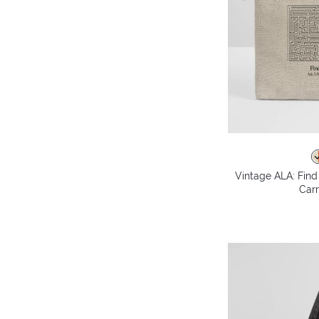
Vintage ALA: Fin
Carr