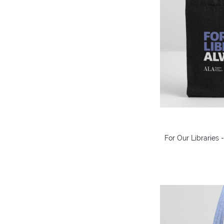
For Our Libraries