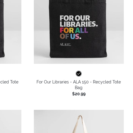
ycled Tote
For Our Libraries - ALA 150 - Recycled Tote
Bag
$20.99