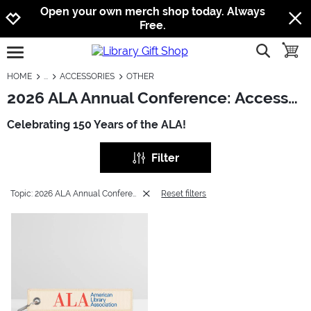
Jump to navigation
Jump to content
Increase contrast
Open your own merch shop today. Always
Free.
show searc
toggle
open burgermenu
HOME
ACCESSORIES
OTHER
2026 ALA Annual Conference: Accessories - Other
Celebrating 150 Years of the ALA!
Filter
Topic: 2026 ALA Annual Conference
Reset filters