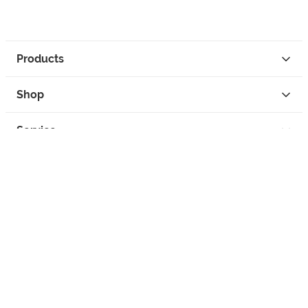
Products
Shop
Service
Contact
Privacy
Legal Info