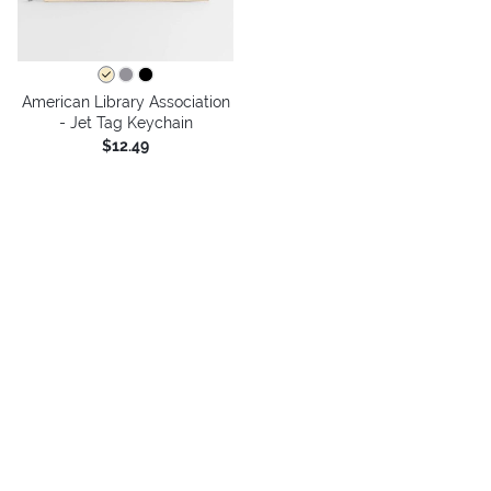
American Library Association
- Jet Tag Keychain
$12.49