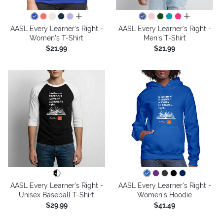
all colors
all colors
AASL Every Learner's Right -
AASL Every Learner's Right -
Women's T-Shirt
Men's T-Shirt
$21.99
$21.99
AASL Every Learner's Right -
AASL Every Learner's Right -
Unisex Baseball T-Shirt
Women's Hoodie
$29.99
$41.49