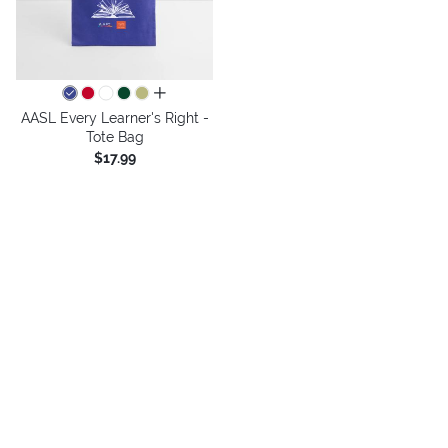
all colors
AASL Every Learner's Right -
Tote Bag
$17.99