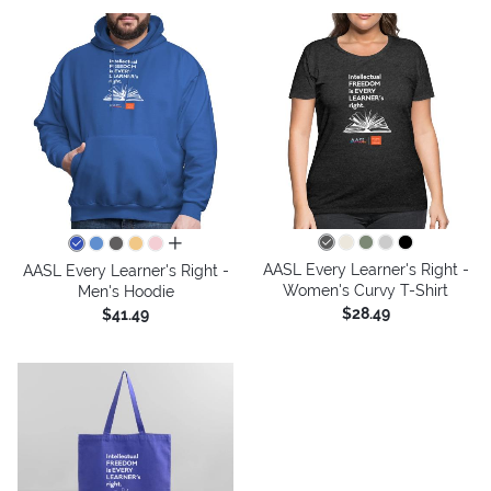
all colors
AASL Every Learner's Right -
AASL Every Learner's Right -
Women's Curvy T-Shirt
Men's Hoodie
$28.49
$41.49