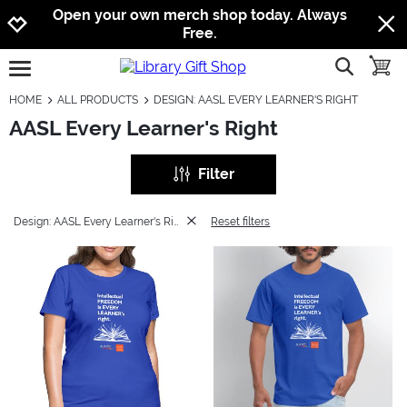
Jump to navigation
Jump to content
Increase contrast
Open your own merch shop today. Always
Free.
show searc
toggle
open burgermenu
HOME
ALL PRODUCTS
DESIGN: AASL EVERY LEARNER'S RIGHT
AASL Every Learner's Right
Filter
Design: AASL Every Learner's Right
Reset filters