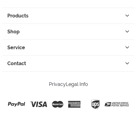
Products
Shop
Service
Contact
Privacy
Legal Info