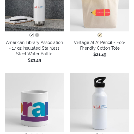
American Library Association
Vintage ALA: Pencil - Eco-
- 17 oz Insulated Stainless
Friendly Cotton Tote
Steel Water Bottle
$21.49
$23.49