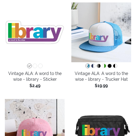
Vintage ALA: A word to the
Vintage ALA: A word to the
wise - library - Sticker
wise - library - Trucker Hat
$2.49
$19.99