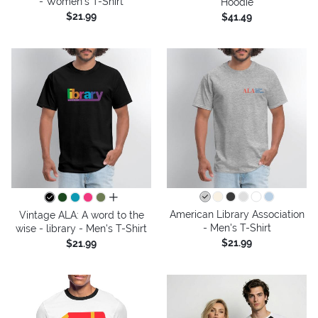
- Women's T-Shirt
Hoodie
$21.99
$41.49
all colors
American Library Association
Vintage ALA: A word to the
- Men's T-Shirt
wise - library - Men's T-Shirt
$21.99
$21.99