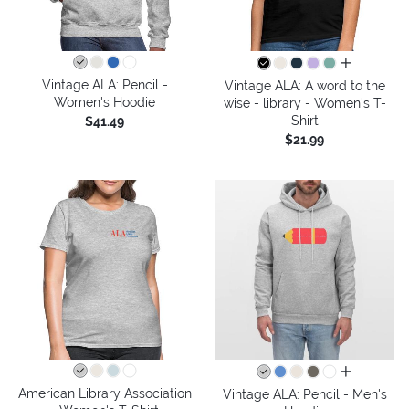
all colors
Vintage ALA: Pencil -
Vintage ALA: A word to the
Women's Hoodie
wise - library - Women's T-
Shirt
$41.49
$21.99
all colors
American Library Association
Vintage ALA: Pencil - Men's