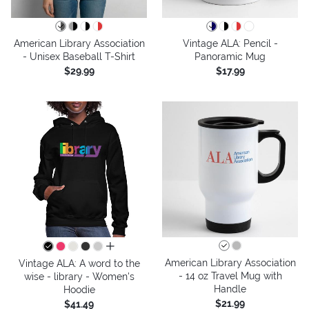
American Library Association
Vintage ALA: Pencil -
- Unisex Baseball T-Shirt
Panoramic Mug
$29.99
$17.99
all colors
American Library Association
Vintage ALA: A word to the
- 14 oz Travel Mug with
wise - library - Women's
Handle
Hoodie
$21.99
$41.49