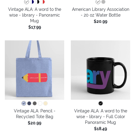
Vintage ALA: A word to the
American Library Association
wise - library - Panoramic
- 20 oz Water Bottle
Mug
$20.99
$17.99
Vintage ALA: Pencil -
Vintage ALA: A word to the
Recycled Tote Bag
wise - library - Full Color
Panoramic Mug
$20.99
$18.49