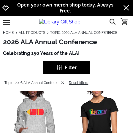
Jump to navigation
Jump to content
Increase contrast
Open your own merch shop today. Always
Free.
show searc
toggle
open burgermenu
HOME
ALL PRODUCTS
TOPIC: 2026 ALA ANNUAL CONFERENCE
2026 ALA Annual Conference
Celebrating 150 Years of the ALA!
Filter
Topic: 2026 ALA Annual Conference
Reset filters