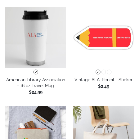
American Library Association
Vintage ALA: Pencil - Sticker
- 16 oz Travel Mug
$2.49
$24.99