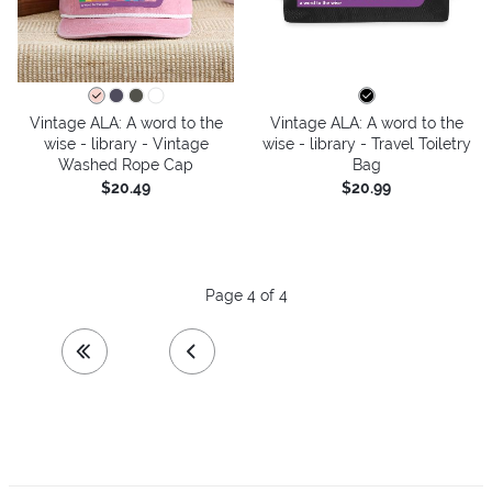
Vintage ALA: A word to the
Vintage ALA: A word to the
wise - library - Vintage
wise - library - Travel Toiletry
Washed Rope Cap
Bag
$20.49
$20.99
Page 4 of 4
first page
previous page