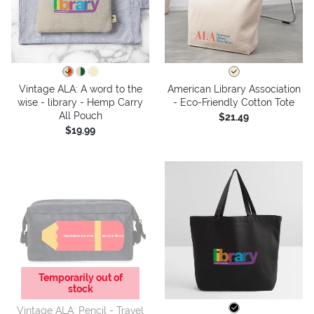
Vintage ALA: A word to the
American Library Association
wise - library - Hemp Carry
- Eco-Friendly Cotton Tote
All Pouch
$21.49
$19.99
Temporarily out of
stock
Vintage ALA: Pencil - Travel