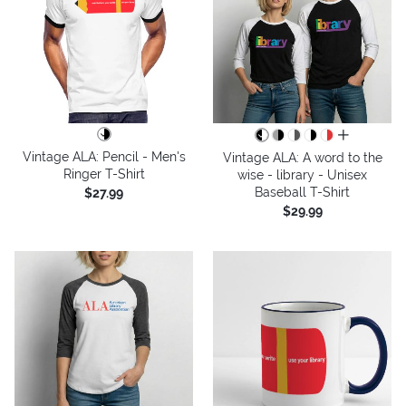
all colors
Vintage ALA: Pencil - Men's
Vintage ALA: A word to the
Ringer T-Shirt
wise - library - Unisex
Baseball T-Shirt
$27.99
$29.99