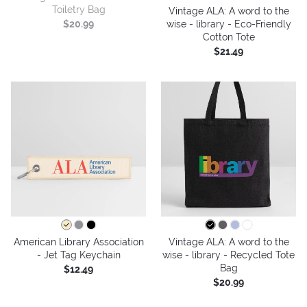
Toiletry Bag
Vintage ALA: A word to the
wise - library - Eco-Friendly
$20.99
Cotton Tote
$21.49
American Library Association
Vintage ALA: A word to the
- Jet Tag Keychain
wise - library - Recycled Tote
Bag
$12.49
$20.99