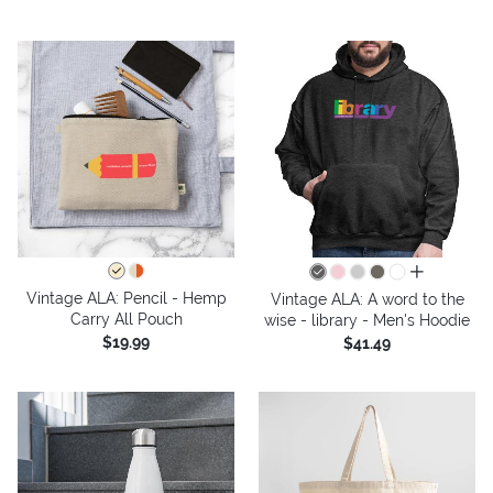
all colors
Vintage ALA: Pencil - Hemp
Vintage ALA: A word to the
Carry All Pouch
wise - library - Men's Hoodie
$19.99
$41.49