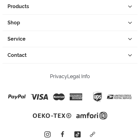
Products
Shop
Service
Contact
Privacy
Legal Info
instagram
facebook
tiktok
custom