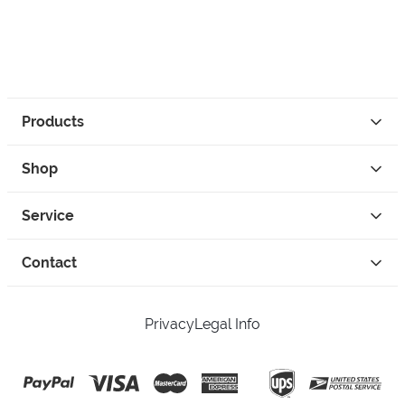
Products
Shop
Service
Contact
Privacy
Legal Info