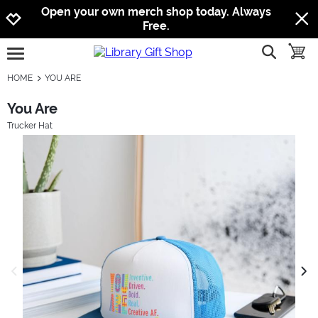
Jump to navigation
Jump to content
Increase contrast
Open your own merch shop today. Always
Free.
show searc
toggle
open burgermenu
HOME
YOU ARE
You Are
Trucker Hat
previous image
next