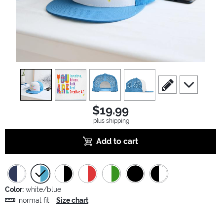
view
1
view
2
view
3
view
4
scroll to edit slide
scroll to ad
$19.99
plus shipping
Add to cart
Color:
white/blue
normal fit
Size chart