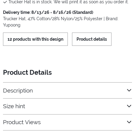
Trucker Hat is in stock. We will print it as soon as you order it.
Delivery time: 8/13/26 - 8/16/26 (Standard)
Trucker Hat, 47% Cotton/28% Nylon/25% Polyester | Brand:
Yupoong
12 products with this design
Product details
Product Details
Description
Size hint
Product Views