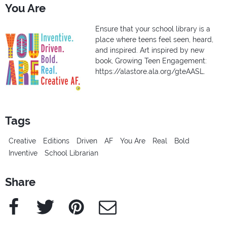
You Are
Ensure that your school library is a
place where teens feel seen, heard,
and inspired. Art inspired by new
book, Growing Teen Engagement:
https://alastore.ala.org/gteAASL.
Tags
Creative
Editions
Driven
AF
You Are
Real
Bold
Inventive
School Librarian
Share
Facebook
Twitter
Pinterest
e-Mail