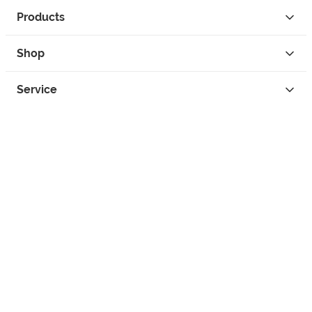
Products
Shop
Service
Contact
Privacy
Legal Info
instagram
facebook
tiktok
custom