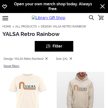
Jump to navigation
Jump to content
Increase contrast
Open your own merch shop today. Always
Free.
show searc
toggle
open burgermenu
HOME
ALL PRODUCTS
DESIGN: YALSA RETRO RAINBOW
YALSA Retro Rainbow
Filter
Design: YALSA Retro Rainbow
Size: 5XL
Reset filters