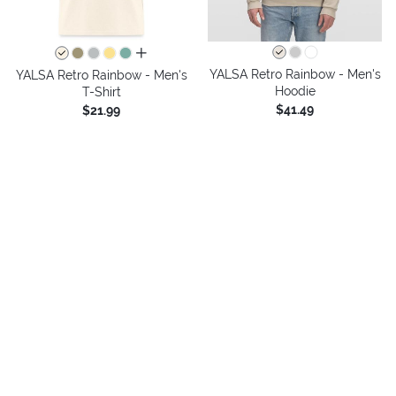
all colors
YALSA Retro Rainbow - Men's
YALSA Retro Rainbow - Men's
Hoodie
T-Shirt
$41.49
$21.99