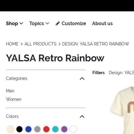
Shop
Topics
Customize
About us
HOME
ALL PRODUCTS
DESIGN: YALSA RETRO RAINBOW
YALSA Retro Rainbow
Filters
Design: YAL
Jump to the filter Categories}
Jump to the filter Colors}
Jump to the filter Sizes}
Jump to products
Categories
Men
Women
Colors