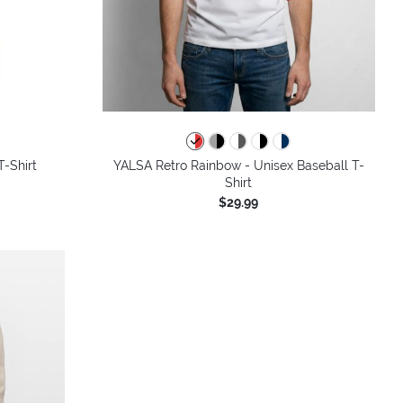
colors
-Shirt
YALSA Retro Rainbow - Unisex Baseball T-
Shirt
$29.99