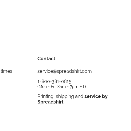
Contact
 times
service@spreadshirt.com
1-800-381-0815
(
Mon - Fri: 8am - 7pm ET
)
Printing, shipping and
service by
Spreadshirt
Not 100% satisfied? Send it back!
30 day
return policy