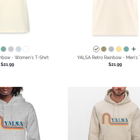
all 
nbow - Women's T-Shirt
YALSA Retro Rainbow - Men's T
$21.99
$21.99