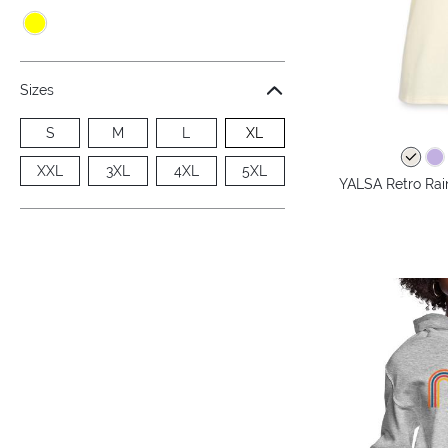
Sizes
S
M
L
XL
XXL
3XL
4XL
5XL
YALSA Retro Rai