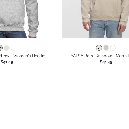
inbow - Women's Hoodie
YALSA Retro Rainbow - Men's 
$41.49
$41.49