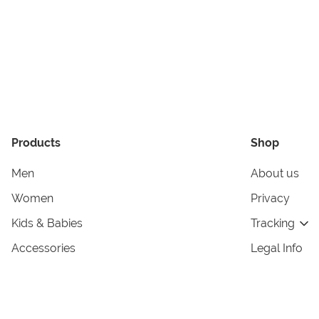
Products
Shop
Men
About us
Women
Privacy
Kids & Babies
Tracking
Accessories
Legal Info
Home & Living
Copyright in
Terms & Cond