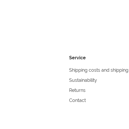
Service
Shipping costs and shipping
Sustainability
Returns
Contact
formation
Help
itions