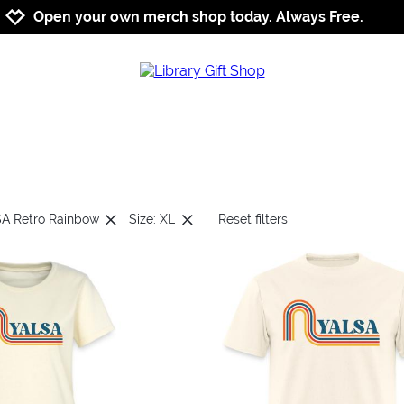
Jump to navigation
Jump to content
Increase contrast
Open your own merch shop today. Always Free.
SA Retro Rainbow
Size: XL
Reset filters