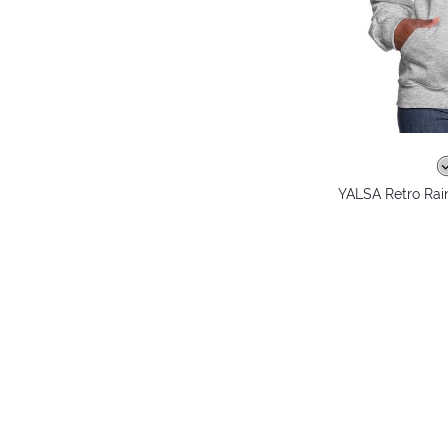
YALSA Retro Ra