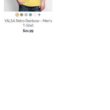
all colors
YALSA Retro Rainbow - Men's
T-Shirt
$21.99