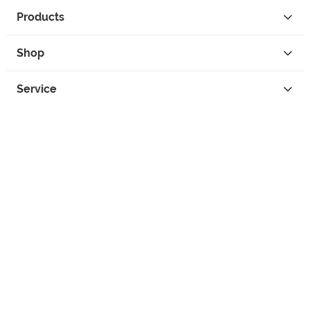
Products
Shop
Service
Contact
Privacy
Legal Info
instagram
facebook
tiktok
custom