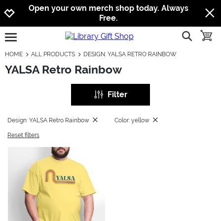
Jump to navigation
Jump to content
Increase contrast
Open your own merch shop today. Always
Free.
show searc
toggle
open burgermenu
HOME
ALL PRODUCTS
DESIGN: YALSA RETRO RAINBOW
YALSA Retro Rainbow
Filter
Design: YALSA Retro Rainbow
Color: yellow
Reset filters