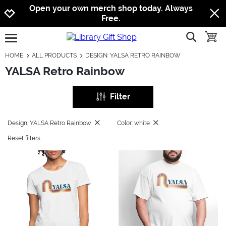
Jump to navigation
Jump to content
Increase contrast
Open your own merch shop today. Always
Free.
show searc
toggle
open burgermenu
HOME
ALL PRODUCTS
DESIGN: YALSA RETRO RAINBOW
YALSA Retro Rainbow
Filter
Design: YALSA Retro Rainbow
Color: white
Reset filters