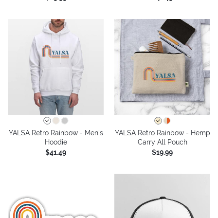
YALSA Retro Rainbow - Men's
YALSA Retro Rainbow - Hemp
Hoodie
Carry All Pouch
$41.49
$19.99