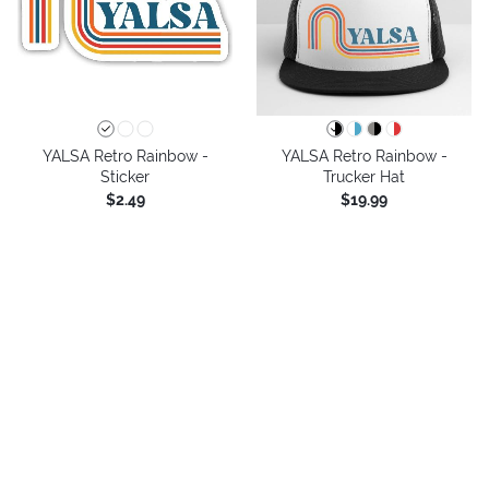
YALSA Retro Rainbow -
YALSA Retro Rainbow -
Sticker
Trucker Hat
$2.49
$19.99