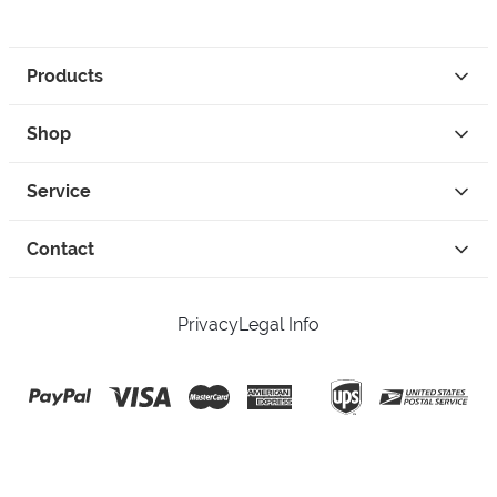
Products
Shop
Service
Contact
Privacy
Legal Info