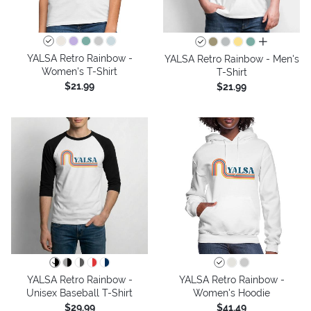
all colors
YALSA Retro Rainbow -
YALSA Retro Rainbow - Men's
Women's T-Shirt
T-Shirt
$21.99
$21.99
YALSA Retro Rainbow -
YALSA Retro Rainbow -
Unisex Baseball T-Shirt
Women's Hoodie
$29.99
$41.49