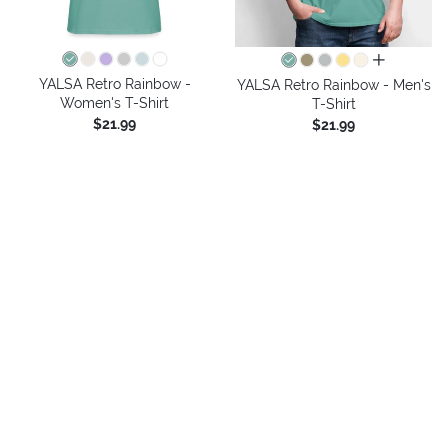
all colors
YALSA Retro Rainbow -
YALSA Retro Rainbow - Men's
Women's T-Shirt
T-Shirt
$21.99
$21.99