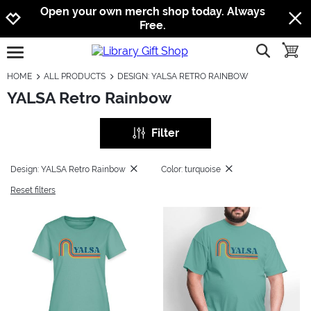
Jump to navigation
Jump to content
Increase contrast
Open your own merch shop today. Always
Free.
show searc
toggle
open burgermenu
HOME
ALL PRODUCTS
DESIGN: YALSA RETRO RAINBOW
YALSA Retro Rainbow
Filter
Design: YALSA Retro Rainbow
Color: turquoise
Reset filters