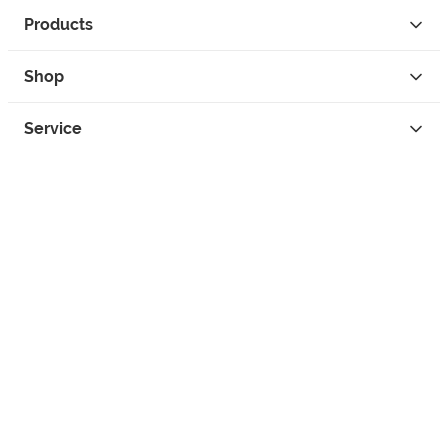
Products
Shop
Service
Contact
Privacy
Legal Info
instagram
facebook
tiktok
custom