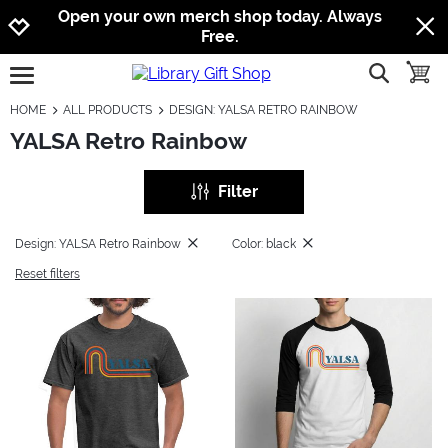
Jump to navigation
Jump to content
Increase contrast
Open your own merch shop today. Always
Free.
show searc
toggle
open burgermenu
HOME
ALL PRODUCTS
DESIGN: YALSA RETRO RAINBOW
YALSA Retro Rainbow
Filter
Design: YALSA Retro Rainbow
Color: black
Reset filters