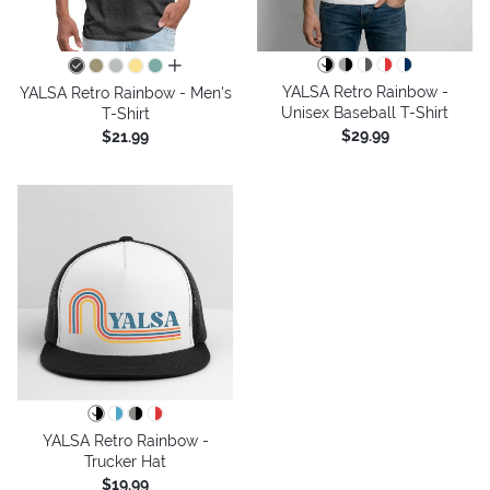
all colors
YALSA Retro Rainbow -
YALSA Retro Rainbow - Men's
Unisex Baseball T-Shirt
T-Shirt
$29.99
$21.99
YALSA Retro Rainbow -
Trucker Hat
$19.99