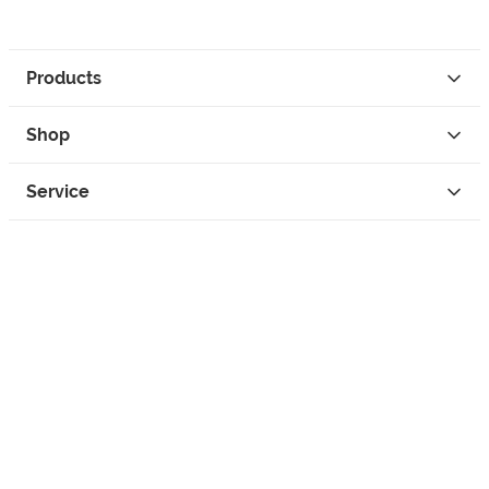
Products
Shop
Service
Contact
Privacy
Legal Info