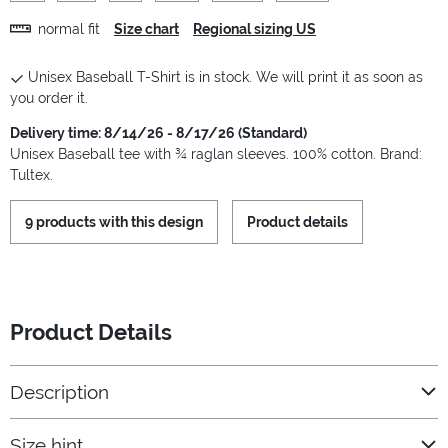
normal fit
Size chart
Regional sizing US
Unisex Baseball T-Shirt is in stock. We will print it as soon as
you order it.
Delivery time: 8/14/26 - 8/17/26 (Standard)
Unisex Baseball tee with ¾ raglan sleeves. 100% cotton. Brand:
Tultex.
9 products with this design
Product details
Product Details
Description
Size hint