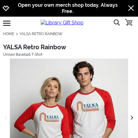
Jump to navigation
Jump to content
Increase contrast
Open your own merch shop today. Always
Free.
show searc
toggle
open burgermenu
HOME
YALSA RETRO RAINBOW
YALSA Retro Rainbow
Unisex Baseball T-Shirt
previous image
next