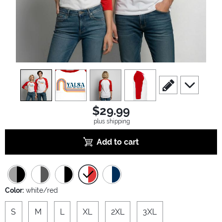
view
1
view
2
view
3
view
4
scroll to edit slide
scroll to ad
$29.99
plus shipping
Add to cart
Color:
white/red
S
M
L
XL
2XL
3XL