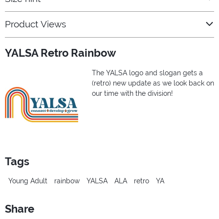
Product Views
YALSA Retro Rainbow
The YALSA logo and slogan gets a
(retro) new update as we look back on
our time with the division!
Tags
Young Adult
rainbow
YALSA
ALA
retro
YA
Share