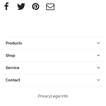
Facebook
Twitter
Pinterest
e-Mail
Products
Shop
Service
Contact
Privacy
Legal Info