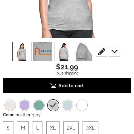
view
1
view
2
view
3
view
4
scroll to edit slide
scroll to ad
$21.99
plus shipping
Add to cart
Color:
heather gray
S
M
L
XL
2XL
3XL