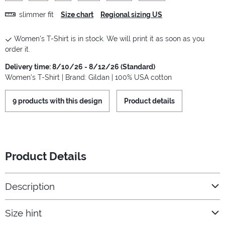
slimmer fit
Size chart
Regional sizing US
Women's T-Shirt is in stock. We will print it as soon as you
order it.
Delivery time: 8/10/26 - 8/12/26 (Standard)
Women's T-Shirt | Brand: Gildan | 100% USA cotton
9 products with this design
Product details
Product Details
Description
Size hint