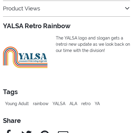
Product Views
YALSA Retro Rainbow
The YALSA logo and slogan gets a
(retro) new update as we look back on
our time with the division!
Tags
Young Adult
rainbow
YALSA
ALA
retro
YA
Share
Facebook
Twitter
Pinterest
e-Mail