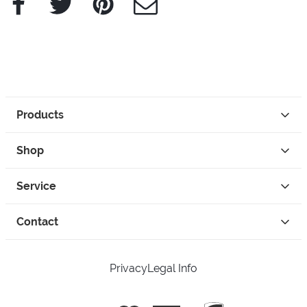
Products
Shop
Service
Contact
Privacy
Legal Info