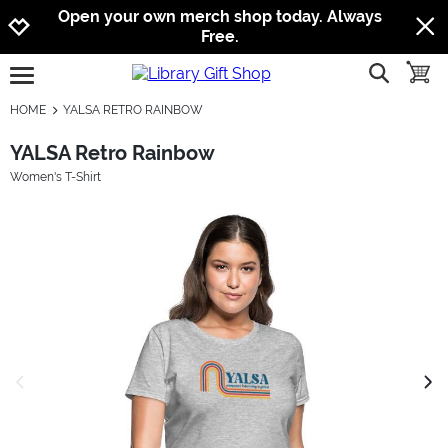
Jump to navigation
Jump to content
Increase contrast
Open your own merch shop today. Always
Free.
show searc
toggle
open burgermenu
HOME
YALSA RETRO RAINBOW
YALSA Retro Rainbow
Women's T-Shirt
previous image
next