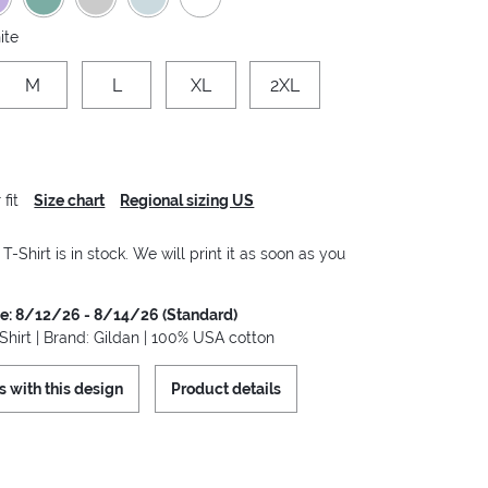
ite
M
L
XL
2XL
fit
Size chart
Regional sizing US
-Shirt is in stock. We will print it as soon as you
me: 8/12/26 - 8/14/26 (Standard)
hirt | Brand: Gildan | 100% USA cotton
s with this design
Product details