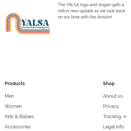
The YALSA logo and slogan gets a
(retro) new update as we look back
on our time with the division!
Products
Shop
Men
About us
Women
Privacy
Kids & Babies
Tracking
Accessories
Legal Info