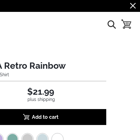
show search
toggle b
 Retro Rainbow
Shirt
$21.99
plus shipping
Add to cart