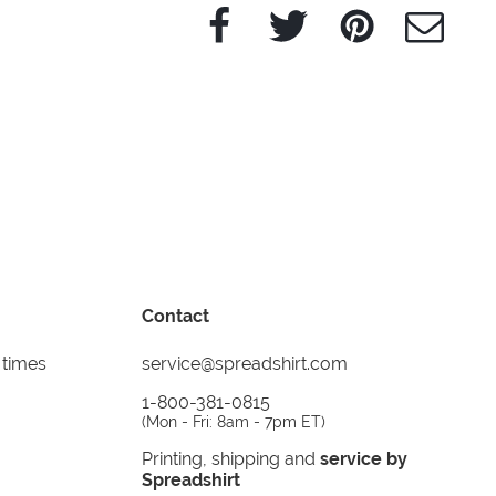
Facebook
Twitter
Pinterest
e-Mail
Contact
 times
service@spreadshirt.com
1-800-381-0815
(
Mon - Fri: 8am - 7pm ET
)
Printing, shipping and
service by
Spreadshirt