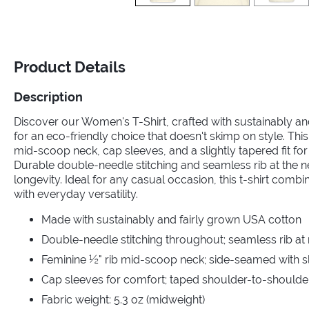
Product Details
Description
Discover our Women's T-Shirt, crafted with sustainably a
for an eco-friendly choice that doesn't skimp on style. This
mid-scoop neck, cap sleeves, and a slightly tapered fit for a
Durable double-needle stitching and seamless rib at the 
longevity. Ideal for any casual occasion, this t-shirt comb
with everyday versatility.
Made with sustainably and fairly grown USA cotton
Double-needle stitching throughout; seamless rib at
Feminine ½" rib mid-scoop neck; side-seamed with sli
Cap sleeves for comfort; taped shoulder-to-shoulde
Fabric weight: 5.3 oz (midweight)