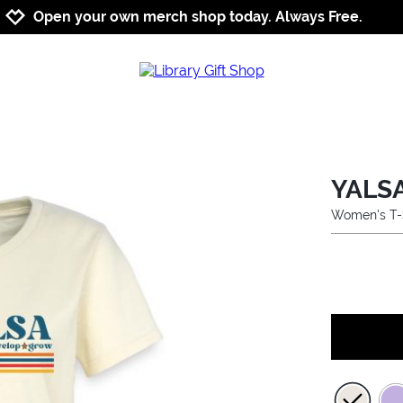
Jump to navigation
Jump to content
Increase contrast
Open your own merch shop today. Always Free.
YALSA
Women's T-