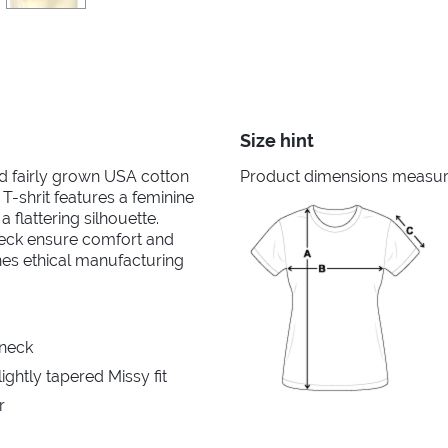
Size hint
nd fairly grown USA cotton
Product dimensions measured
 T-shrit features a feminine
 flattering silhouette.
neck ensure comfort and
ines ethical manufacturing
 neck
ghtly tapered Missy fit
r