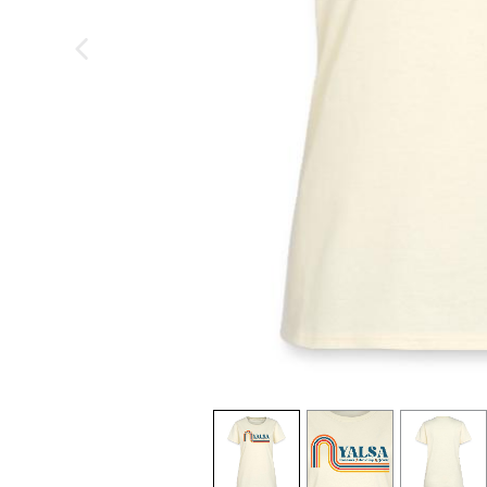
previous image
view
1
view
2
view
3