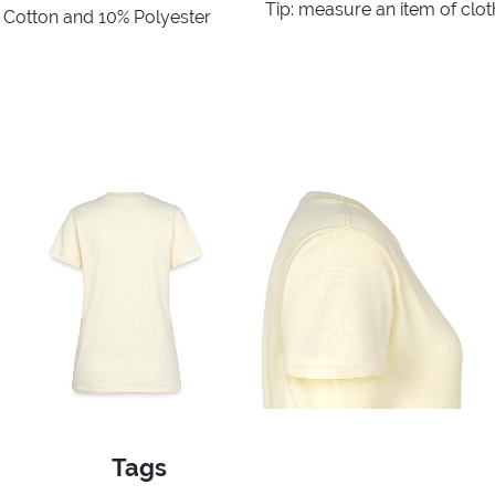
Tip: measure an item of clo
% Cotton and 10% Polyester
Tags