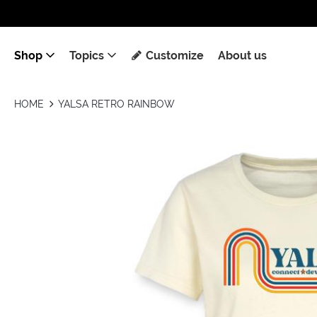
Shop
Topics
Customize
About us
HOME
YALSA RETRO RAINBOW