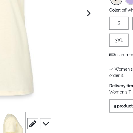
Color:
off wh
next image
S
3XL
slimmer 
Women's T
order it.
Delivery ti
Women's T-S
9 product
view
4
scroll to edit slide
scroll to additional images