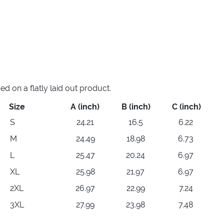
 on a flatly laid out product.
Size
A (inch)
B (inch)
C (inch)
S
24.21
16.5
6.22
M
24.49
18.98
6.73
L
25.47
20.24
6.97
XL
25.98
21.97
6.97
2XL
26.97
22.99
7.24
3XL
27.99
23.98
7.48