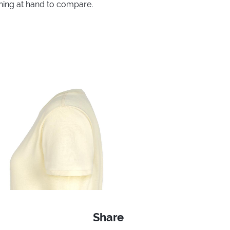
thing at hand to compare.
Share