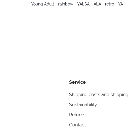
Young Adult
rainbow
YALSA
ALA
retro
YA
Service
Shipping costs and shipping
Sustainability
Returns
Contact