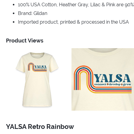
100% USA Cotton, Heather Gray, Lilac & Pink are 90
Brand: Gildan
Imported product, printed & processed in the USA
Product Views
YALSA Retro Rainbow