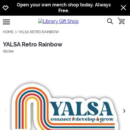
Jump to navigation
Jump to content
Increase contrast
Open your own merch shop today. Always
Free.
show searc
toggle
open burgermenu
HOME
YALSA RETRO RAINBOW
YALSA Retro Rainbow
Sticker
previous image
next