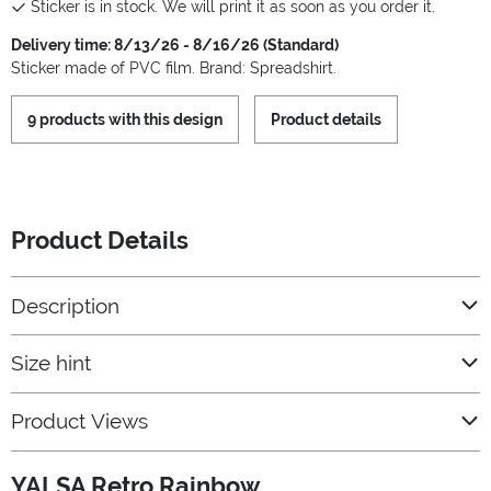
Sticker is in stock. We will print it as soon as you order it.
Delivery time: 8/13/26 - 8/16/26 (Standard)
Sticker made of PVC film. Brand: Spreadshirt.
9 products with this design
Product details
Product Details
Description
Size hint
Product Views
YALSA Retro Rainbow