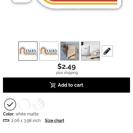
view
1
view
2
view
3
view
4
scroll to edit sl
$2.49
plus shipping
Add to cart
Color:
white matte
2.06 x 3.98 inch
Size chart