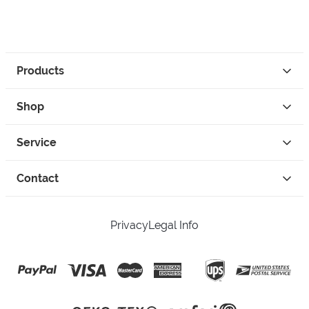
Products
Shop
Service
Contact
Privacy
Legal Info