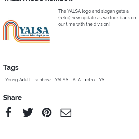
The YALSA logo and slogan gets a
(retro) new update as we look back on
our time with the division!
Tags
Young Adult
rainbow
YALSA
ALA
retro
YA
Share
Facebook
Twitter
Pinterest
e-Mail