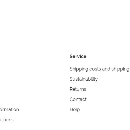
Service
Shipping costs and shipping
Sustainability
Returns
Contact
formation
Help
itions