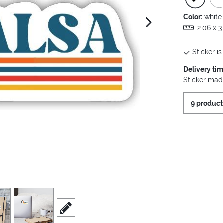
Color:
white
next image
2.06 x 3
Sticker is
Delivery ti
Sticker made
9 product
view
4
scroll to edit slide