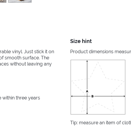
Size hint
able vinyl. Just stick it on
Product dimensions measured
d of smooth surface. The
aces without leaving any
within three years
Tip: measure an item of clo