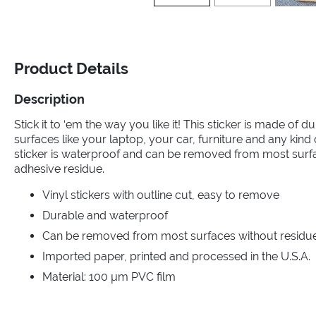
Product Details
Description
Stick it to ‘em the way you like it! This sticker is made of dur
surfaces like your laptop, your car, furniture and any kin
sticker is waterproof and can be removed from most surf
adhesive residue.
Vinyl stickers with outline cut, easy to remove
Durable and waterproof
Can be removed from most surfaces without residue 
Imported paper, printed and processed in the U.S.A.
Material: 100 µm PVC film