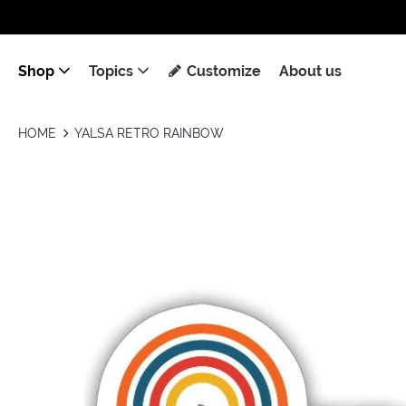
Shop
Topics
Customize
About us
HOME
YALSA RETRO RAINBOW