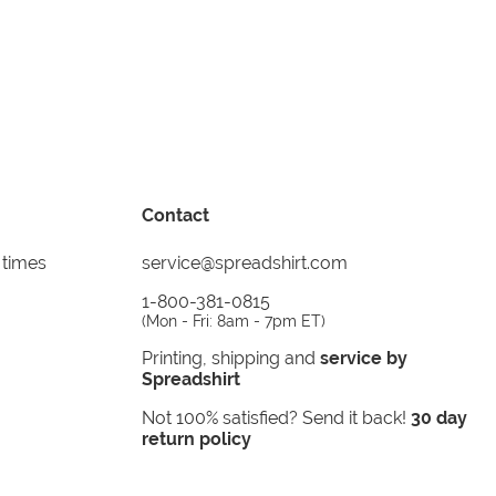
Contact
 times
service@spreadshirt.com
1-800-381-0815
(
Mon - Fri: 8am - 7pm ET
)
Printing, shipping and
service by
Spreadshirt
Not 100% satisfied? Send it back!
30 day
return policy