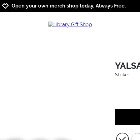
Jump to navigation
Jump to content
Increase contrast
Open your own merch shop today. Always Free.
YALSA
Sticker