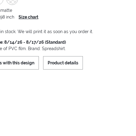
 matte
.98 inch
Size chart
 in stock. We will print it as soon as you order it.
me: 8/14/26 - 8/17/26 (Standard)
 of PVC film. Brand: Spreadshirt.
s with this design
Product details