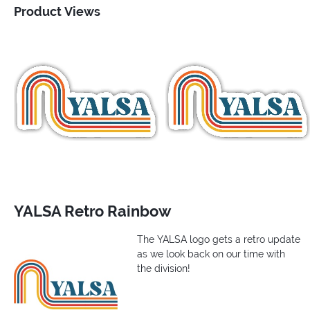
Product Views
YALSA Retro Rainbow
The YALSA logo gets a retro update
as we look back on our time with
the division!