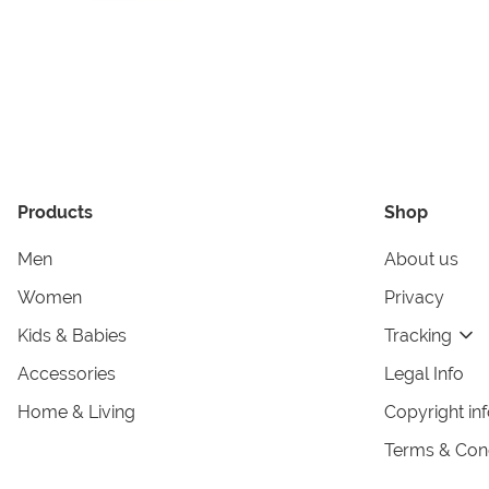
Products
Shop
Men
About us
Women
Privacy
Kids & Babies
Tracking
Accessories
Legal Info
Home & Living
Copyright in
Terms & Cond