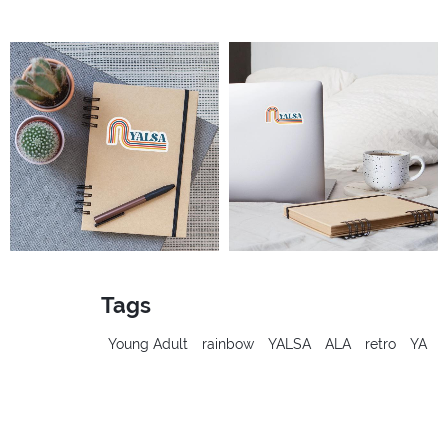
Tags
Young Adult
rainbow
YALSA
ALA
retro
YA