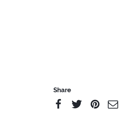
Share
Facebook
Twitter
Pinterest
e-Mail