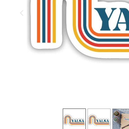
previous image
view
1
view
2
view
3