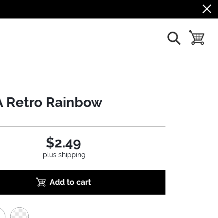
show search
toggle b
 Retro Rainbow
$2.49
plus shipping
Add to cart