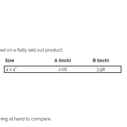
 on a flatly laid out product.
Size
A (inch)
B (inch)
4 x 4"
2.06
3.98
thing at hand to compare.