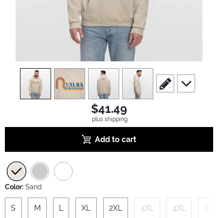
view
1
view
2
view
3
view
4
scroll to edit slide
scroll to ad
$41.49
plus shipping
Add to cart
Color:
Sand
S
M
L
XL
2XL
3XL
4XL
5XL