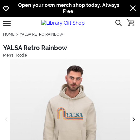
Jump to navigation
Jump to content
Increase contrast
Open your own merch shop today. Always
Free.
show searc
toggle
open burgermenu
HOME
YALSA RETRO RAINBOW
YALSA Retro Rainbow
Men's Hoodie
previous image
next