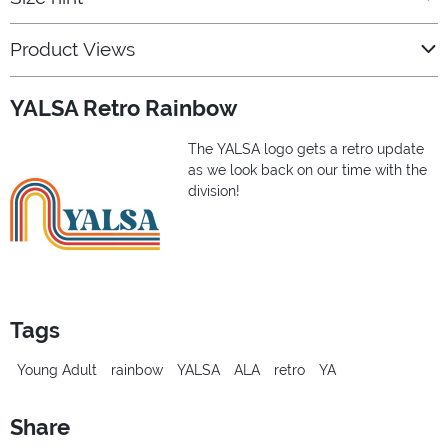
Product Views
YALSA Retro Rainbow
The YALSA logo gets a retro update
as we look back on our time with the
division!
Tags
Young Adult
rainbow
YALSA
ALA
retro
YA
Share