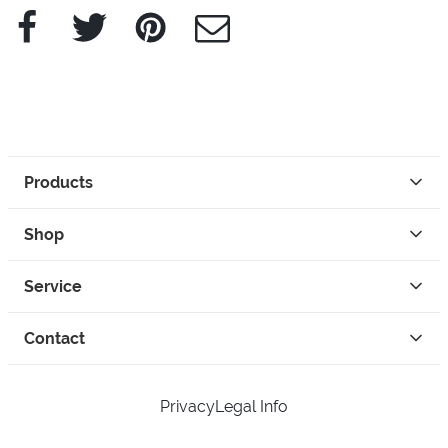
Facebook
Twitter
Pinterest
e-Mail
Products
Shop
Service
Contact
Privacy
Legal Info