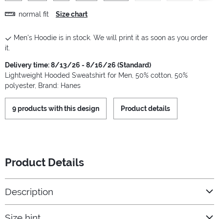
normal fit
Size chart
Men's Hoodie is in stock. We will print it as soon as you order
it.
Delivery time: 8/13/26 - 8/16/26 (Standard)
Lightweight Hooded Sweatshirt for Men, 50% cotton, 50%
polyester, Brand: Hanes
9 products with this design
Product details
Product Details
Description
Size hint