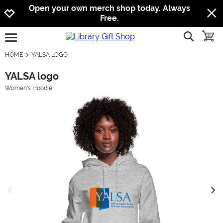
Jump to navigation
Jump to content
Increase contrast
Open your own merch shop today. Always
Free.
show searc
toggle
open burgermenu
HOME
YALSA LOGO
YALSA logo
Women's Hoodie
previous image
next