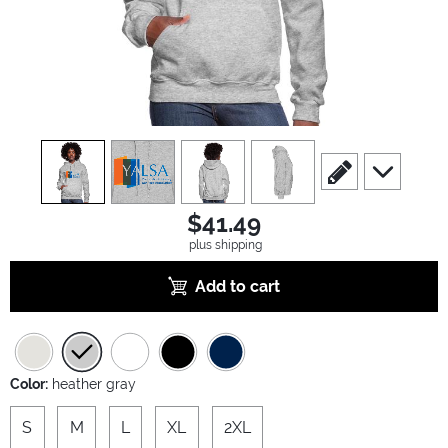
view
1
view
2
view
3
view
4
scroll to edit slide
scroll to ad
$41.49
plus shipping
Add to cart
Color:
heather gray
S
M
L
XL
2XL