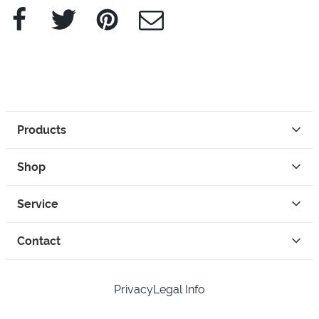
Facebook
Twitter
Pinterest
e-Mail
Products
Shop
Service
Contact
Privacy
Legal Info