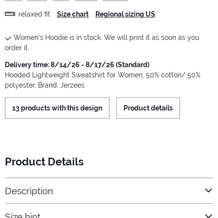
relaxed fit
Size chart
Regional sizing US
Women's Hoodie is in stock. We will print it as soon as you
order it.
Delivery time: 8/14/26 - 8/17/26 (Standard)
Hooded Lightweight Sweatshirt for Women, 50% cotton/ 50%
polyester, Brand: Jerzees
13 products with this design
Product details
Product Details
Description
Size hint