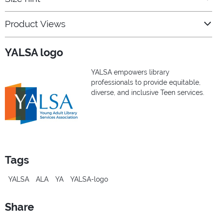
Product Views
YALSA logo
YALSA empowers library
professionals to provide equitable,
diverse, and inclusive Teen services.
Tags
YALSA
ALA
YA
YALSA-logo
Share