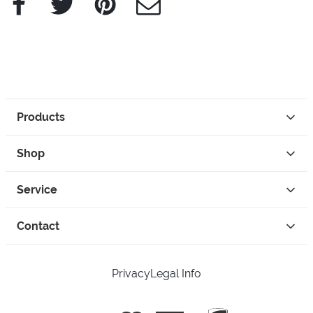
Products
Shop
Service
Contact
Privacy
Legal Info