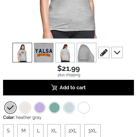
view
1
view
2
view
3
view
4
scroll to edit slide
scroll to ad
$21.99
plus shipping
Add to cart
Color:
heather gray
S
M
L
XL
2XL
3XL