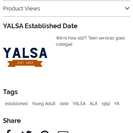
Product Views
YALSA Established Date
We’re how old?! Teen services goes
collegial.
Tags
established
Young Adult
date
YALSA
ALA
1992
YA
Share
Facebook
Twitter
Pinterest
e-Mail