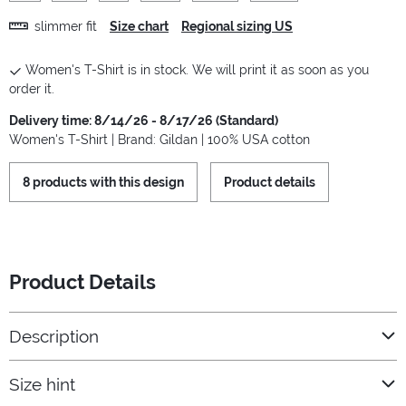
slimmer fit
Size chart
Regional sizing US
Women's T-Shirt is in stock. We will print it as soon as you
order it.
Delivery time: 8/14/26 - 8/17/26 (Standard)
Women's T-Shirt | Brand: Gildan | 100% USA cotton
8 products with this design
Product details
Product Details
Description
Size hint