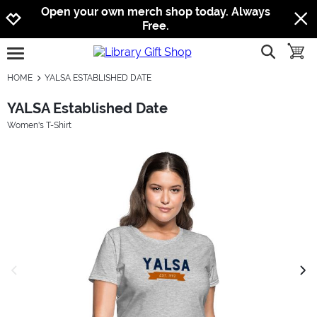
Jump to navigation
Jump to content
Increase contrast
Open your own merch shop today. Always
Free.
show searc
toggle
open burgermenu
HOME
YALSA ESTABLISHED DATE
YALSA Established Date
Women's T-Shirt
previous image
next