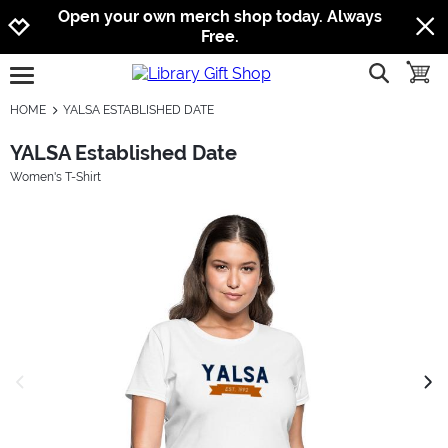
Jump to navigation
Jump to content
Increase contrast
Open your own merch shop today. Always
Free.
show searc
toggle
open burgermenu
HOME
YALSA ESTABLISHED DATE
YALSA Established Date
Women's T-Shirt
previous image
next