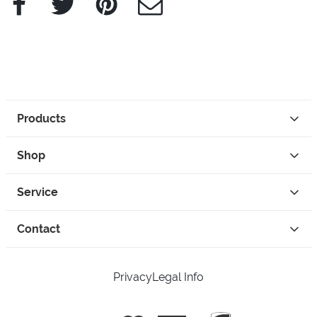
Products
Shop
Service
Contact
Privacy
Legal Info