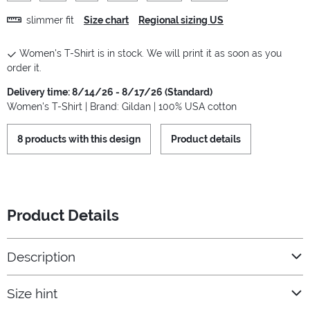
slimmer fit
Size chart
Regional sizing US
Women's T-Shirt is in stock. We will print it as soon as you
order it.
Delivery time: 8/14/26 - 8/17/26 (Standard)
Women's T-Shirt | Brand: Gildan | 100% USA cotton
8 products with this design
Product details
Product Details
Description
Size hint