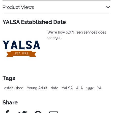
Product Views
YALSA Established Date
We’re how old?! Teen services goes
collegial.
Tags
established
Young Adult
date
YALSA
ALA
1992
YA
Share
Facebook
Twitter
Pinterest
e-Mail