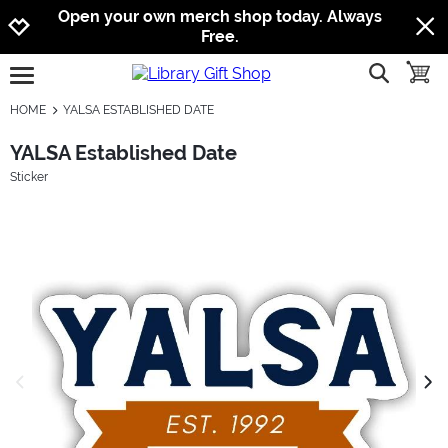
Jump to navigation
Jump to content
Increase contrast
Open your own merch shop today. Always
Free.
show searc
toggle
open burgermenu
HOME
YALSA ESTABLISHED DATE
YALSA Established Date
Sticker
previous image
next