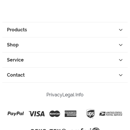
Products
Shop
Service
Contact
Privacy
Legal Info