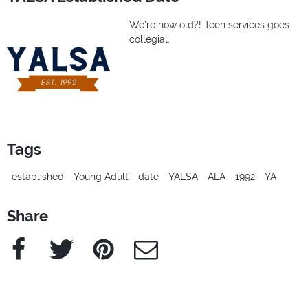
We’re how old?! Teen services goes
collegial.
Tags
established
Young Adult
date
YALSA
ALA
1992
YA
Share
Facebook
Twitter
Pinterest
e-Mail