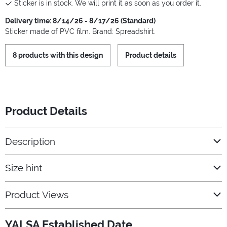
Sticker is in stock. We will print it as soon as you order it.
Delivery time: 8/14/26 - 8/17/26 (Standard)
Sticker made of PVC film. Brand: Spreadshirt.
8 products with this design
Product details
Product Details
Description
Size hint
Product Views
YALSA Established Date