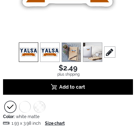
view
1
view
2
view
3
view
4
scroll to edit sl
$2.49
plus shipping
Add to cart
Color:
white matte
1.93 x 3.98 inch
Size chart