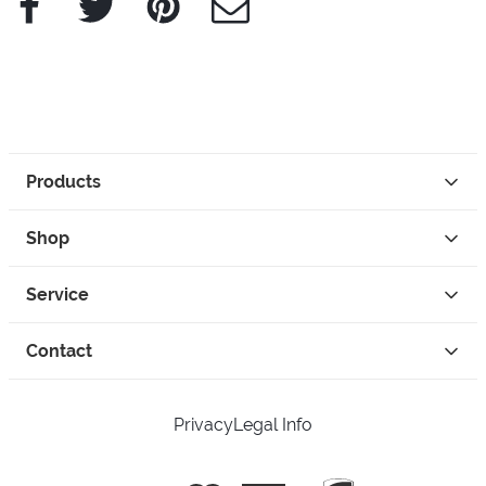
Products
Shop
Service
Contact
Privacy
Legal Info