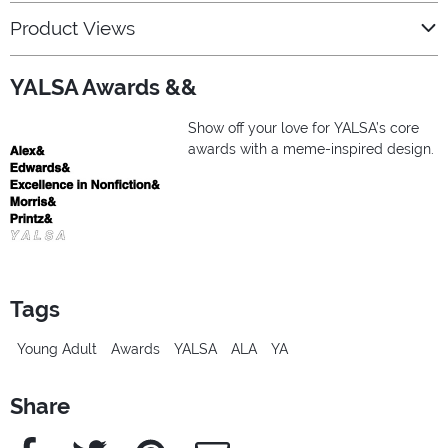
Product Views
YALSA Awards &&
Show off your love for YALSA’s core
awards with a meme-inspired design.
Tags
Young Adult
Awards
YALSA
ALA
YA
Share
Facebook
Twitter
Pinterest
e-Mail