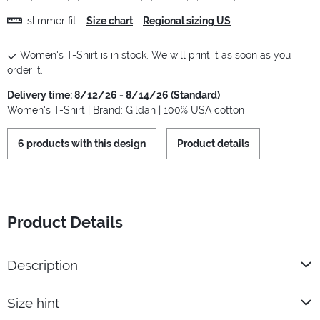
slimmer fit
Size chart
Regional sizing US
Women's T-Shirt is in stock. We will print it as soon as you
order it.
Delivery time: 8/12/26 - 8/14/26 (Standard)
Women's T-Shirt | Brand: Gildan | 100% USA cotton
6 products with this design
Product details
Product Details
Description
Size hint