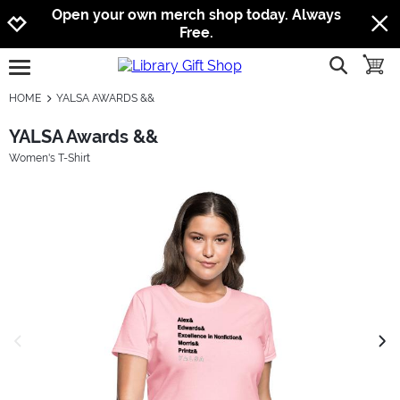
Jump to navigation
Jump to content
Increase contrast
Open your own merch shop today. Always
Free.
show searc
toggle
open burgermenu
HOME
YALSA AWARDS &&
YALSA Awards &&
Women's T-Shirt
previous image
next