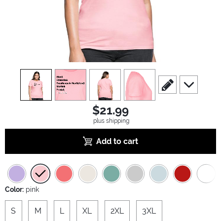
view
1
view
2
view
3
view
4
scroll to edit slide
scroll to ad
$21.99
plus shipping
Add to cart
Color:
pink
S
M
L
XL
2XL
3XL