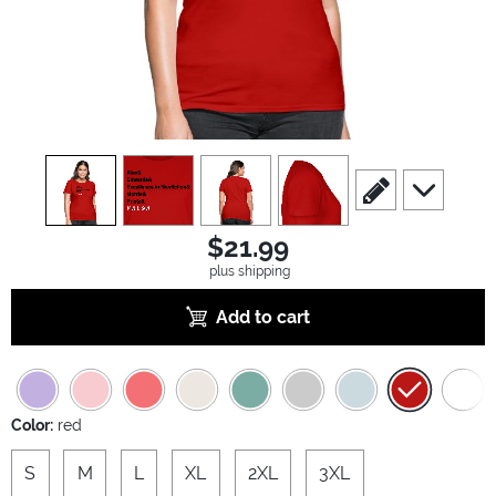
view
1
view
2
view
3
view
4
scroll to edit slide
scroll to ad
$21.99
plus shipping
Add to cart
Color:
red
S
M
L
XL
2XL
3XL