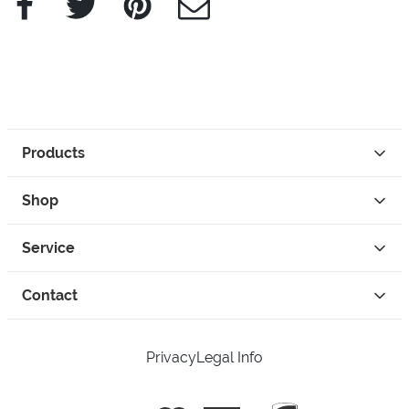
Products
Shop
Service
Contact
Privacy
Legal Info