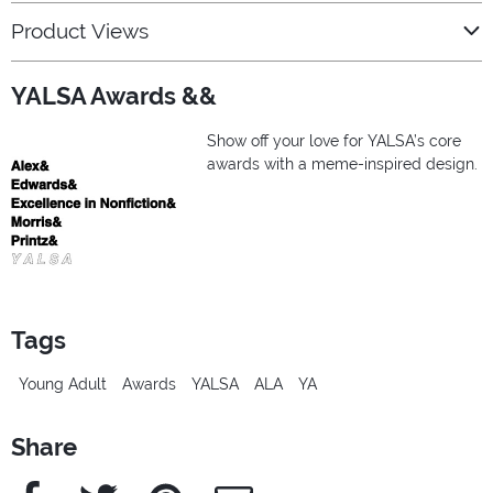
Product Views
YALSA Awards &&
Show off your love for YALSA’s core
awards with a meme-inspired design.
Tags
Young Adult
Awards
YALSA
ALA
YA
Share
Facebook
Twitter
Pinterest
e-Mail