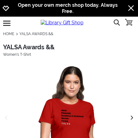
Jump to navigation
Jump to content
Increase contrast
Open your own merch shop today. Always
Free.
show searc
toggle
open burgermenu
HOME
YALSA AWARDS &&
YALSA Awards &&
Women's T-Shirt
previous image
next