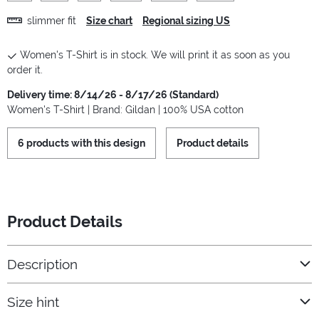
slimmer fit
Size chart
Regional sizing US
Women's T-Shirt is in stock. We will print it as soon as you
order it.
Delivery time: 8/14/26 - 8/17/26 (Standard)
Women's T-Shirt | Brand: Gildan | 100% USA cotton
6 products with this design
Product details
Product Details
Description
Size hint