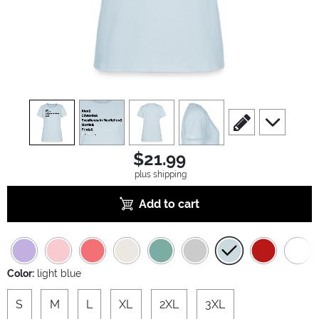
view
1
view
2
view
3
view
4
scroll to edit slide
scroll to ad
$21.99
plus shipping
Add to cart
Color:
light blue
S
M
L
XL
2XL
3XL