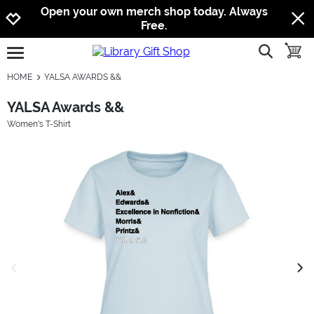
Jump to navigation
Jump to content
Increase contrast
Open your own merch shop today. Always
Free.
show searc
toggle
open burgermenu
HOME
YALSA AWARDS &&
YALSA Awards &&
Women's T-Shirt
previous image
next