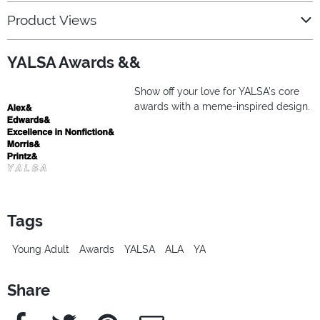
Product Views
YALSA Awards &&
Show off your love for YALSA’s core
awards with a meme-inspired design.
Tags
Young Adult
Awards
YALSA
ALA
YA
Share
Facebook
Twitter
Pinterest
e-Mail