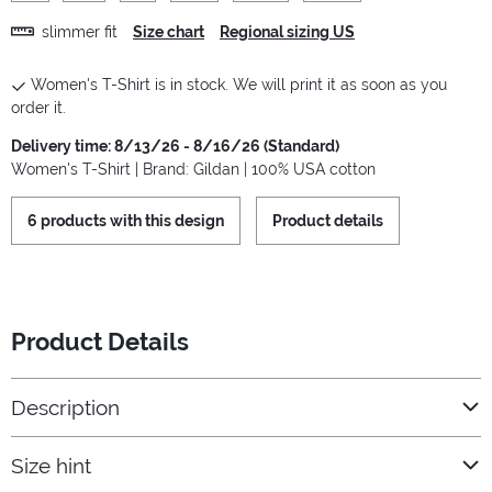
slimmer fit
Size chart
Regional sizing US
Women's T-Shirt is in stock. We will print it as soon as you
order it.
Delivery time: 8/13/26 - 8/16/26 (Standard)
Women's T-Shirt | Brand: Gildan | 100% USA cotton
6 products with this design
Product details
Product Details
Description
Size hint