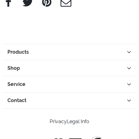
Products
Shop
Service
Contact
Privacy
Legal Info