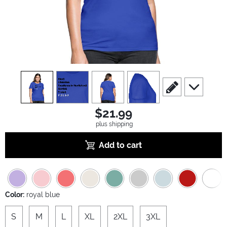
view
1
view
2
view
3
view
4
scroll to edit slide
scroll to ad
$21.99
plus shipping
Add to cart
Color:
royal blue
S
M
L
XL
2XL
3XL