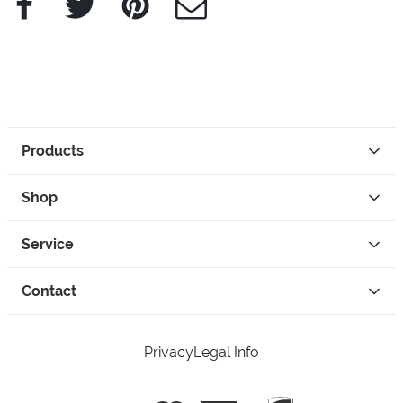
Products
Shop
Service
Contact
Privacy
Legal Info