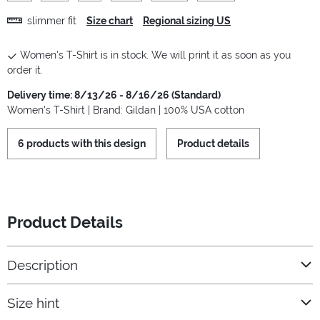
slimmer fit
Size chart
Regional sizing US
Women's T-Shirt is in stock. We will print it as soon as you
order it.
Delivery time: 8/13/26 - 8/16/26 (Standard)
Women's T-Shirt | Brand: Gildan | 100% USA cotton
6 products with this design
Product details
Product Details
Description
Size hint