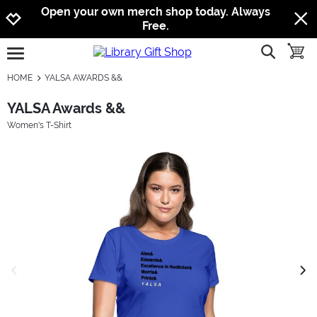
Jump to navigation
Jump to content
Increase contrast
Open your own merch shop today. Always
Free.
show searc
toggle
open burgermenu
HOME
YALSA AWARDS &&
YALSA Awards &&
Women's T-Shirt
previous image
next