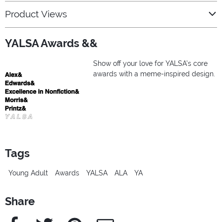
Product Views
YALSA Awards &&
Show off your love for YALSA’s core
awards with a meme-inspired design.
Tags
Young Adult
Awards
YALSA
ALA
YA
Share
Facebook
Twitter
Pinterest
e-Mail