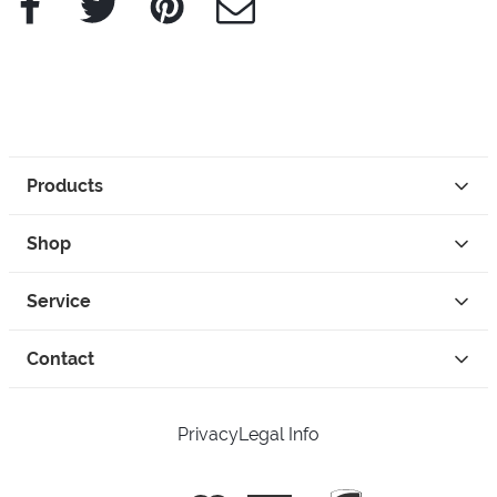
Products
Shop
Service
Contact
Privacy
Legal Info