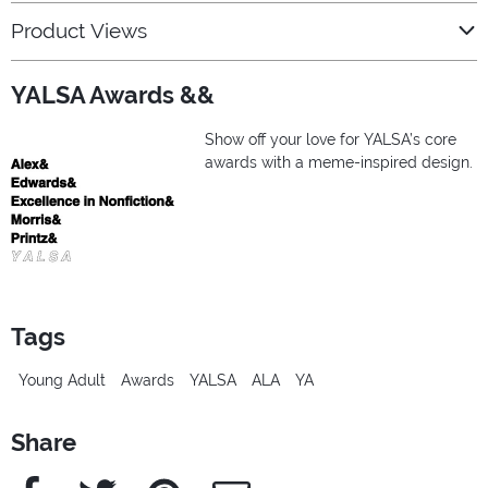
Product Views
YALSA Awards &&
Show off your love for YALSA’s core
awards with a meme-inspired design.
Tags
Young Adult
Awards
YALSA
ALA
YA
Share
Facebook
Twitter
Pinterest
e-Mail