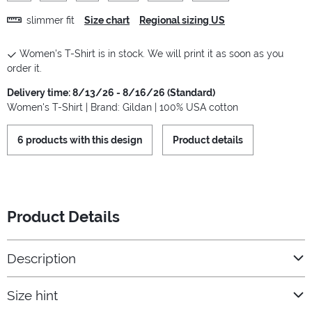
slimmer fit
Size chart
Regional sizing US
Women's T-Shirt is in stock. We will print it as soon as you
order it.
Delivery time: 8/13/26 - 8/16/26 (Standard)
Women's T-Shirt | Brand: Gildan | 100% USA cotton
6 products with this design
Product details
Product Details
Description
Size hint