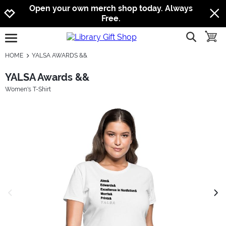
Jump to navigation
Jump to content
Increase contrast
Open your own merch shop today. Always
Free.
show searc
toggle
open burgermenu
HOME
YALSA AWARDS &&
YALSA Awards &&
Women's T-Shirt
previous image
next