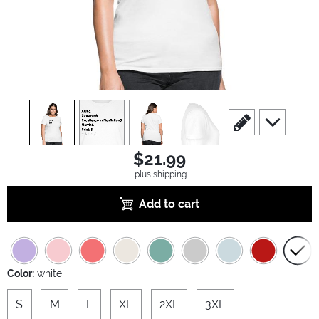
view
1
view
2
view
3
view
4
scroll to edit slide
scroll to ad
$21.99
plus shipping
Add to cart
Color:
white
S
M
L
XL
2XL
3XL