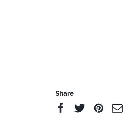
Share
Facebook
Twitter
Pinterest
e-Mail