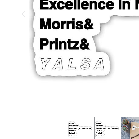
previous image
view
1
view
2
view
3