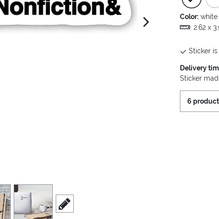
Color:
white
next image
2.62 x 3
Sticker is
Delivery ti
Sticker made
6 product
view
4
scroll to edit slide