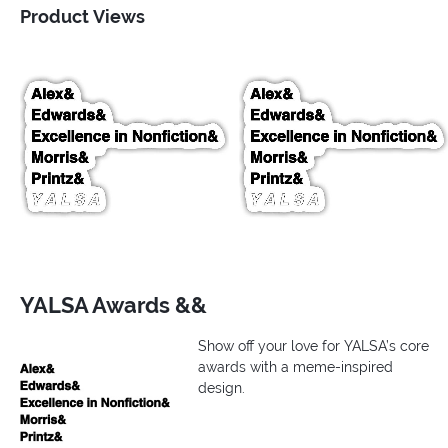
Product Views
YALSA Awards &&
Show off your love for YALSA’s core
awards with a meme-inspired
design.