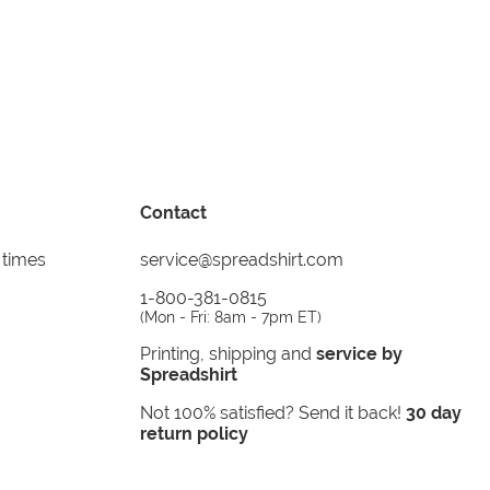
Contact
 times
service@spreadshirt.com
1-800-381-0815
(
Mon - Fri: 8am - 7pm ET
)
Printing, shipping and
service by
Spreadshirt
Not 100% satisfied? Send it back!
30 day
return policy