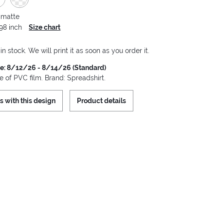
 matte
.98 inch
Size chart
 in stock. We will print it as soon as you order it.
me: 8/12/26 - 8/14/26 (Standard)
 of PVC film. Brand: Spreadshirt.
s with this design
Product details