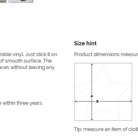
Size hint
able vinyl. Just stick it on
Product dimensions measured
d of smooth surface. The
aces without leaving any
within three years
Tip: measure an item of clo