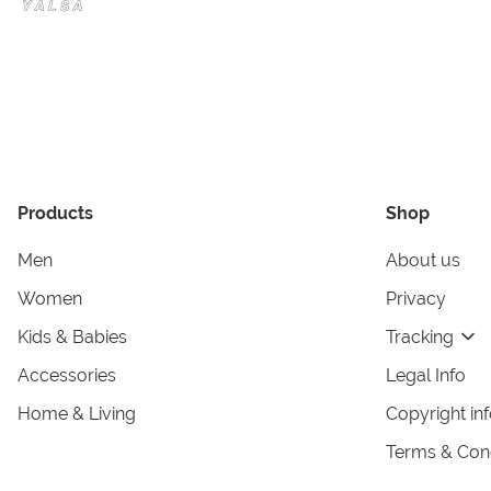
Products
Shop
Men
About us
Women
Privacy
Kids & Babies
Tracking
Accessories
Legal Info
Home & Living
Copyright in
Terms & Cond