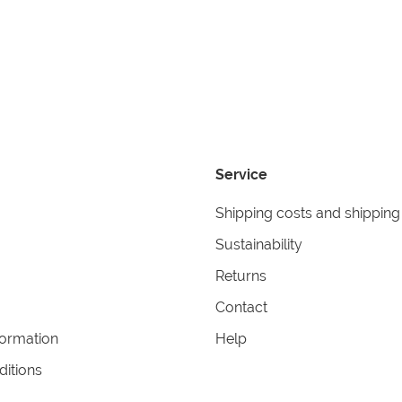
Service
Shipping costs and shipping
Sustainability
Returns
Contact
formation
Help
itions