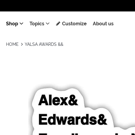
Shop
Topics
Customize
About us
HOME
YALSA AWARDS &&