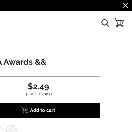
show search
toggle b
 Awards &&
$2.49
plus shipping
Add to cart