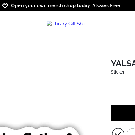
Jump to navigation
Jump to content
Increase contrast
Open your own merch shop today. Always Free.
YALSA
Sticker