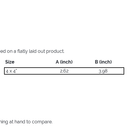
 on a flatly laid out product.
Size
A (inch)
B (inch)
4 x 4"
2.62
3.98
thing at hand to compare.