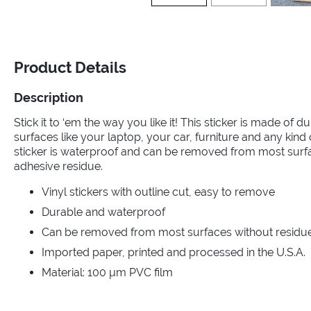
Product Details
Description
Stick it to ‘em the way you like it! This sticker is made of dur
surfaces like your laptop, your car, furniture and any kin
sticker is waterproof and can be removed from most surf
adhesive residue.
Vinyl stickers with outline cut, easy to remove
Durable and waterproof
Can be removed from most surfaces without residue 
Imported paper, printed and processed in the U.S.A.
Material: 100 µm PVC film