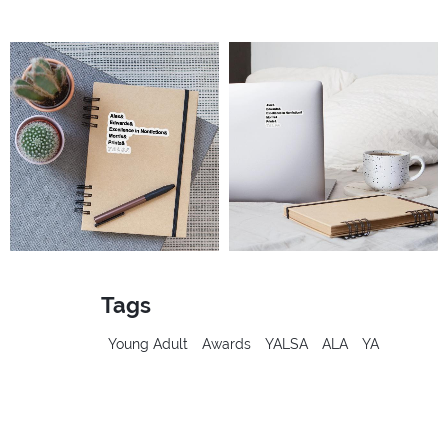
Tags
Young Adult
Awards
YALSA
ALA
YA