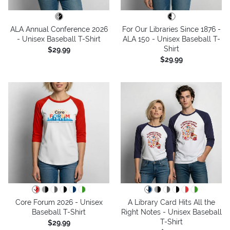
ALA Annual Conference 2026
For Our Libraries Since 1876 -
- Unisex Baseball T-Shirt
ALA 150 - Unisex Baseball T-
Shirt
$29.99
$29.99
Core Forum 2026 - Unisex
A Library Card Hits All the
Baseball T-Shirt
Right Notes - Unisex Baseball
T-Shirt
$29.99