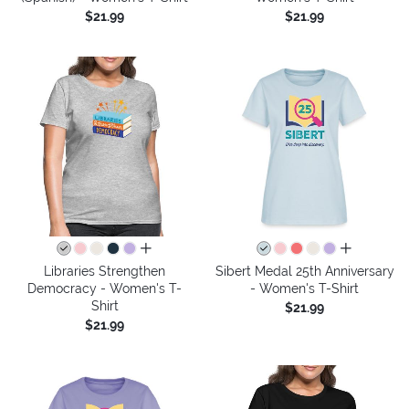
$21.99
$21.99
all colors
all colors
Libraries Strengthen
Sibert Medal 25th Anniversary
Democracy - Women's T-
- Women's T-Shirt
Shirt
$21.99
$21.99