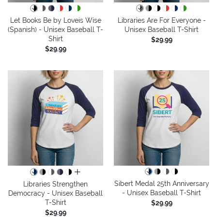
Let Books Be by Loveis Wise
Libraries Are For Everyone -
(Spanish) - Unisex Baseball T-
Unisex Baseball T-Shirt
Shirt
$29.99
$29.99
all colors
Sibert Medal 25th Anniversary
Libraries Strengthen
- Unisex Baseball T-Shirt
Democracy - Unisex Baseball
T-Shirt
$29.99
$29.99