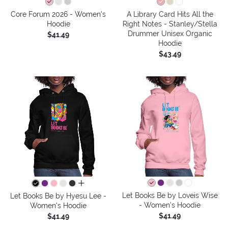
Core Forum 2026 - Women's
A Library Card Hits All the
Hoodie
Right Notes - Stanley/Stella
Drummer Unisex Organic
$41.49
Hoodie
$43.49
all colors
Let Books Be by Loveis Wise
Let Books Be by Hyesu Lee -
- Women's Hoodie
Women's Hoodie
$41.49
$41.49