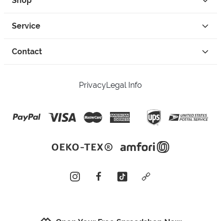
Shop
Service
Contact
Privacy
Legal Info
instagram
facebook
tiktok
custom