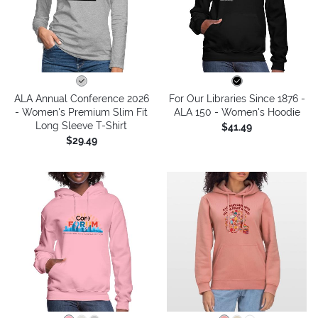
ALA Annual Conference 2026
For Our Libraries Since 1876 -
- Women's Premium Slim Fit
ALA 150 - Women's Hoodie
Long Sleeve T-Shirt
$41.49
$29.49