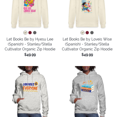
Let Books Be by Hyesu Lee
Let Books Be by Loveis Wise
(Spanish) - Stanley/Stella
(Spanish) - Stanley/Stella
Cultivator Organic Zip Hoodie
Cultivator Organic Zip Hoodie
$49.99
$49.99