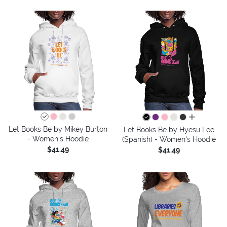
all colors
Let Books Be by Mikey Burton
Let Books Be by Hyesu Lee
- Women's Hoodie
(Spanish) - Women's Hoodie
$41.49
$41.49