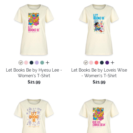
all colors
all colors
Let Books Be by Hyesu Lee -
Let Books Be by Loveis Wise
Women's T-Shirt
- Women's T-Shirt
$21.99
$21.99