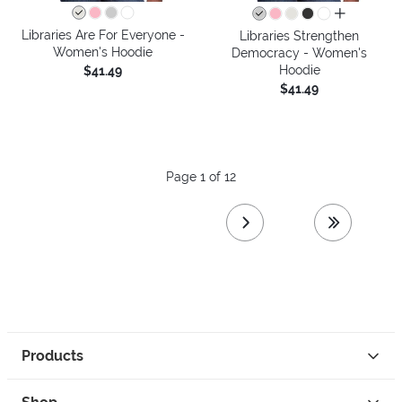
all colors
Libraries Are For Everyone -
Libraries Strengthen
Women's Hoodie
Democracy - Women's
Hoodie
$41.49
$41.49
Page 1 of 12
next page
last page
Products