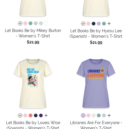
all colors
Let Books Be by Mikey Burton
Let Books Be by Hyesu Lee
- Women's T-Shirt
(Spanish) - Women's T-Shirt
$21.99
$21.99
all colors
all colors
Let Books Be by Loveis Wise
Libraries Are For Everyone -
(Spanish) - Women's T-Shirt
Women's T-Shirt