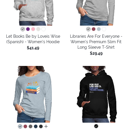
Let Books Be by Loveis Wise
Libraries Are For Everyone -
(Spanish) - Women's Hoodie
Women's Premium Slim Fit
Long Sleeve T-Shirt
$41.49
$29.49
all colors