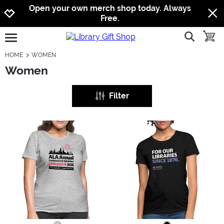
Jump to navigation
Jump to content
Increase contrast
Open your own merch shop today. Always
Free.
show searc
toggle
open burgermenu
HOME
WOMEN
Women
Filter