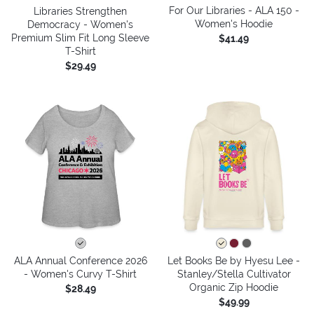
For Our Libraries - ALA 150 -
Libraries Strengthen
Women's Hoodie
Democracy - Women's
Premium Slim Fit Long Sleeve
$41.49
T-Shirt
$29.49
ALA Annual Conference 2026
Let Books Be by Hyesu Lee -
- Women's Curvy T-Shirt
Stanley/Stella Cultivator
Organic Zip Hoodie
$28.49
$49.99