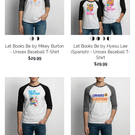
Let Books Be by Mikey Burton
Let Books Be by Hyesu Lee
- Unisex Baseball T-Shirt
(Spanish) - Unisex Baseball T-
Shirt
$29.99
$29.99