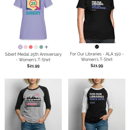
all colors
For Our Libraries - ALA 150 -
Sibert Medal 25th Anniversary
Women's T-Shirt
- Women's T-Shirt
$21.99
$21.99