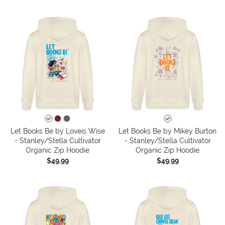
Let Books Be by Loveis Wise
Let Books Be by Mikey Burton
- Stanley/Stella Cultivator
- Stanley/Stella Cultivator
Organic Zip Hoodie
Organic Zip Hoodie
$49.99
$49.99