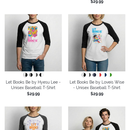
$29.99
Let Books Be by Hyesu Lee -
Let Books Be by Loveis Wise
Unisex Baseball T-Shirt
- Unisex Baseball T-Shirt
$29.99
$29.99