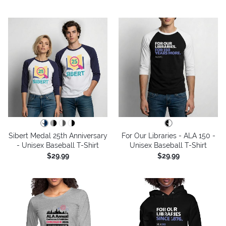
Sibert Medal 25th Anniversary
For Our Libraries - ALA 150 -
- Unisex Baseball T-Shirt
Unisex Baseball T-Shirt
$29.99
$29.99