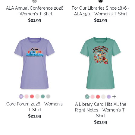
ALA Annual Conference 2026
For Our Libraries Since 1876 -
- Women's T-Shirt
ALA 150 - Women's T-Shirt
$21.99
$21.99
all colors
Core Forum 2026 - Women's
A Library Card Hits All the
T-Shirt
Right Notes - Women's T-
Shirt
$21.99
$21.99