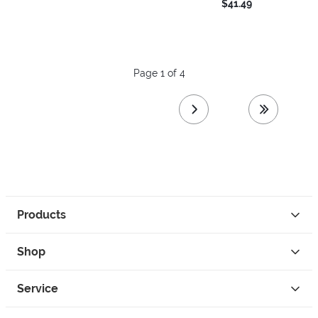
$41.49
Page 1 of 4
next page
last page
Products
Shop
Service