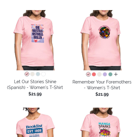
all colors
Let Our Stories Shine
Remember Your Foremothers
(Spanish) - Women's T-Shirt
- Women's T-Shirt
$21.99
$21.99