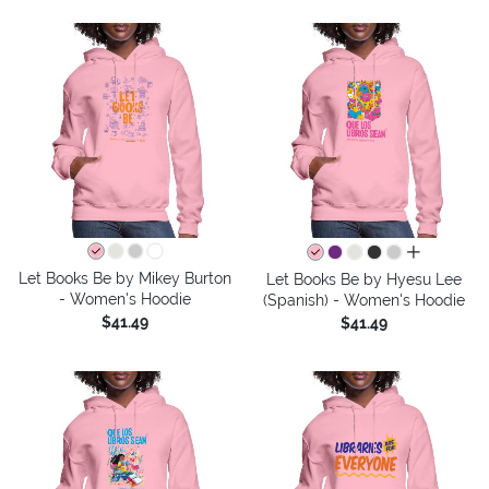
all colors
Let Books Be by Mikey Burton
Let Books Be by Hyesu Lee
- Women's Hoodie
(Spanish) - Women's Hoodie
$41.49
$41.49