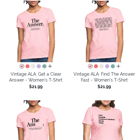
all colors
all colors
Vintage ALA: Get a Clear
Vintage ALA: Find The Answer
Answer - Women's T-Shirt
Fast - Women's T-Shirt
$21.99
$21.99