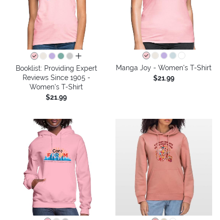
all colors
Manga Joy - Women's T-Shirt
Booklist: Providing Expert
Reviews Since 1905 -
$21.99
Women's T-Shirt
$21.99