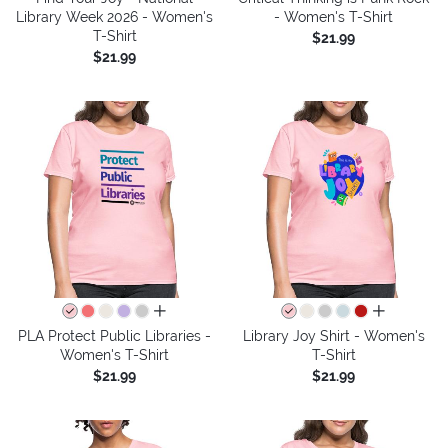
Library Week 2026 - Women's
- Women's T-Shirt
T-Shirt
$21.99
$21.99
all colors
all colors
PLA Protect Public Libraries -
Library Joy Shirt - Women's
Women's T-Shirt
T-Shirt
$21.99
$21.99