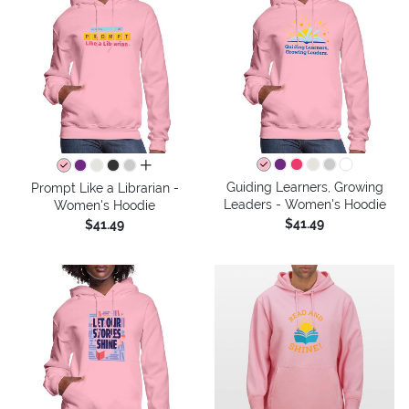
all colors
Guiding Learners, Growing
Prompt Like a Librarian -
Leaders - Women's Hoodie
Women's Hoodie
$41.49
$41.49