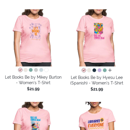
all colors
Let Books Be by Mikey Burton
Let Books Be by Hyesu Lee
- Women's T-Shirt
(Spanish) - Women's T-Shirt
$21.99
$21.99