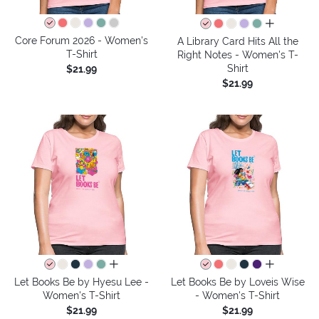
all colors
Core Forum 2026 - Women's
A Library Card Hits All the
T-Shirt
Right Notes - Women's T-
Shirt
$21.99
$21.99
all colors
all colors
Let Books Be by Hyesu Lee -
Let Books Be by Loveis Wise
Women's T-Shirt
- Women's T-Shirt
$21.99
$21.99