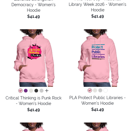
Library Week 2026 - Women's
Democracy - Women's
Hoodie
Hoodie
$41.49
$41.49
all colors
PLA Protect Public Libraries -
Critical Thinking is Punk Rock
Women's Hoodie
- Women's Hoodie
$41.49
$41.49