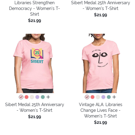
Libraries Strengthen
Sibert Medal 25th Anniversary
Democracy - Women's T-
- Women's T-Shirt
Shirt
$21.99
$21.99
all colors
all colors
Sibert Medal 25th Anniversary
Vintage ALA: Libraries
- Women's T-Shirt
Change Lives Face -
Women's T-Shirt
$21.99
$21.99