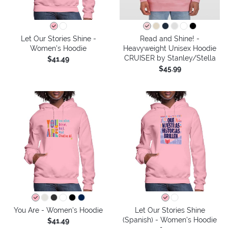
Let Our Stories Shine -
Read and Shine! -
Women's Hoodie
Heavyweight Unisex Hoodie
CRUISER by Stanley/Stella
$41.49
$45.99
You Are - Women's Hoodie
Let Our Stories Shine
(Spanish) - Women's Hoodie
$41.49