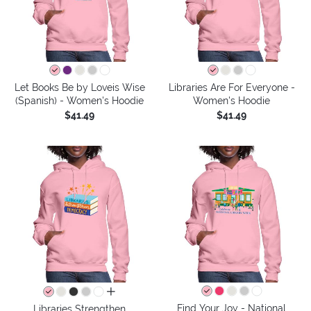
Let Books Be by Loveis Wise
Libraries Are For Everyone -
(Spanish) - Women's Hoodie
Women's Hoodie
$41.49
$41.49
all colors
Find Your Joy - National
Libraries Strengthen