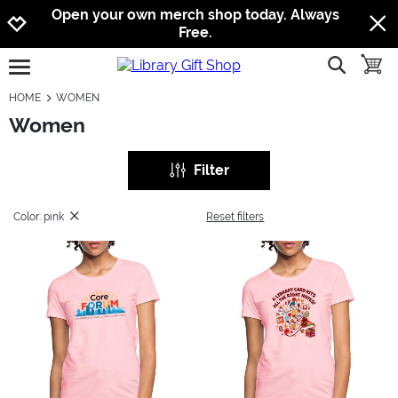
Jump to navigation
Jump to content
Increase contrast
Open your own merch shop today. Always
Free.
show searc
toggle
open burgermenu
HOME
WOMEN
Women
Filter
Color: pink
Reset filters