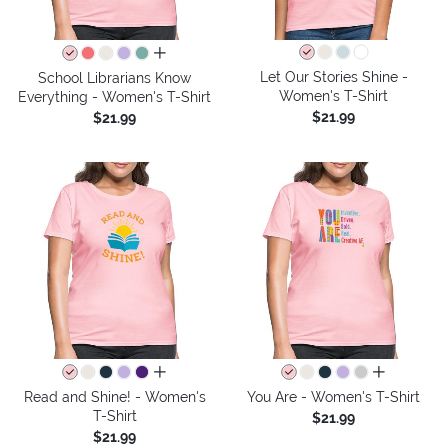
all colors
Let Our Stories Shine -
School Librarians Know
Women's T-Shirt
Everything - Women's T-Shirt
$21.99
$21.99
all colors
all colors
Read and Shine! - Women's
You Are - Women's T-Shirt
T-Shirt
$21.99
$21.99