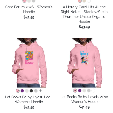
Core Forum 2026 - Women's
A Library Card Hits All the
Hoodie
Right Notes - Stanley/Stella
Drummer Unisex Organic
$41.49
Hoodie
$43.49
all colors
Let Books Be by Loveis Wise
Let Books Be by Hyesu Lee -
- Women's Hoodie
Women's Hoodie
$41.49
$41.49