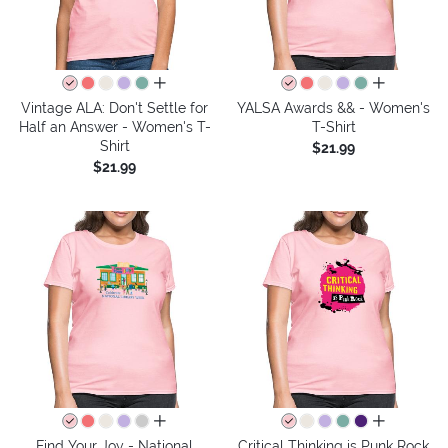
all colors
all colors
Vintage ALA: Don't Settle for
YALSA Awards && - Women's
Half an Answer - Women's T-
T-Shirt
Shirt
$21.99
$21.99
all colors
all colors
Find Your Joy - National
Critical Thinking is Punk Rock