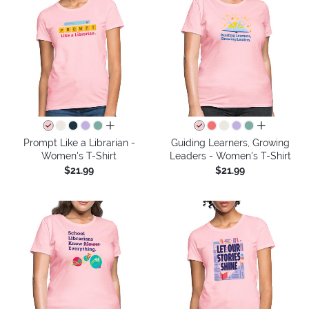
all colors
all colors
Prompt Like a Librarian -
Guiding Learners, Growing
Women's T-Shirt
Leaders - Women's T-Shirt
$21.99
$21.99