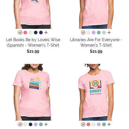
all colors
all colors
Let Books Be by Loveis Wise
Libraries Are For Everyone -
(Spanish) - Women's T-Shirt
Women's T-Shirt
$21.99
$21.99
all colors
all colors