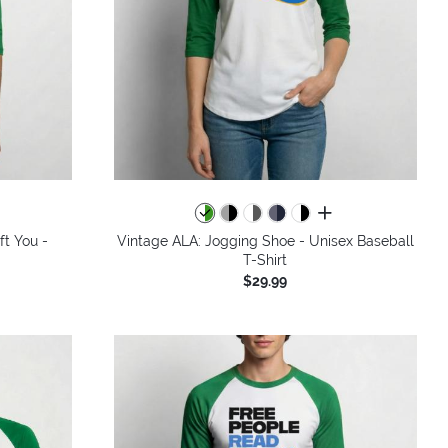
all colors
ft You -
Vintage ALA: Jogging Shoe - Unisex Baseball
T-Shirt
$29.99