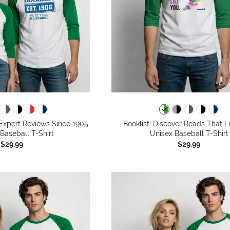
g Expert Reviews Since 1905
Booklist: Discover Reads That Li
 Baseball T-Shirt
Unisex Baseball T-Shirt
$29.99
$29.99