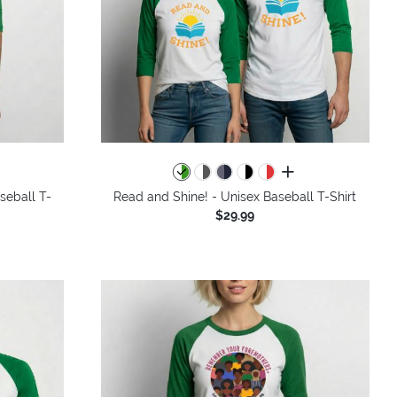
all colors
seball T-
Read and Shine! - Unisex Baseball T-Shirt
$29.99