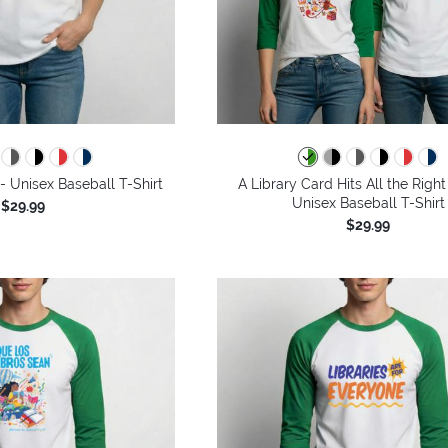
 Unisex Baseball T-Shirt
A Library Card Hits All the Right
Unisex Baseball T-Shirt
$29.99
$29.99