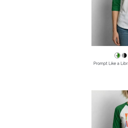
Prompt Like a Libr