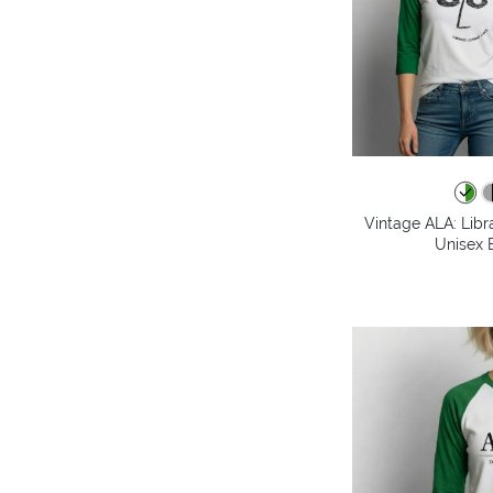
Vintage ALA: Libr
Unisex B