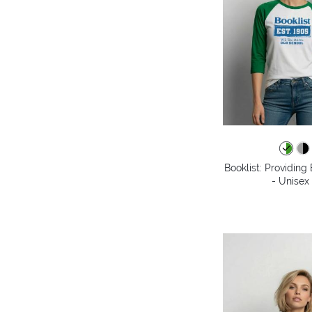
Booklist: Providin
- Unisex