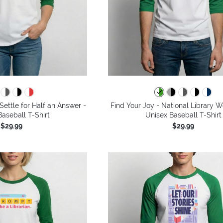
Settle for Half an Answer -
Find Your Joy - National Library 
aseball T-Shirt
Unisex Baseball T-Shirt
$29.99
$29.99