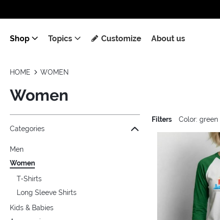
Shop
Topics
Customize
About us
HOME
WOMEN
Women
Filters
Color: green
Jump to the filter Categories}
Jump to the filter Colors}
Jump to the filter Sizes}
Jump to the filter Topics}
Jump to products
Categories
Men
Women
T-Shirts
Long Sleeve Shirts
Kids & Babies