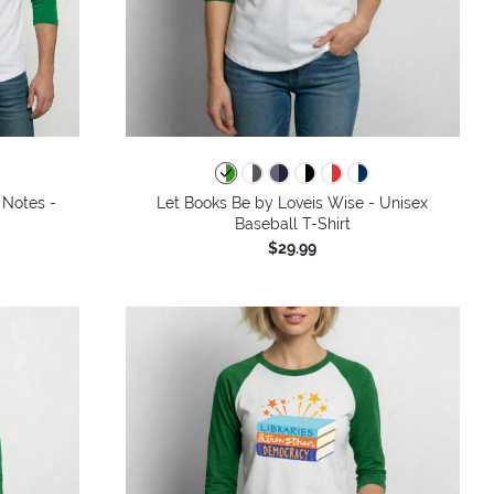
 Notes -
Let Books Be by Loveis Wise - Unisex
Baseball T-Shirt
$29.99