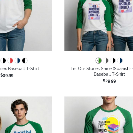
isex Baseball T-Shirt
Let Our Stories Shine (Spanish) 
Baseball T-Shirt
$29.99
$29.99