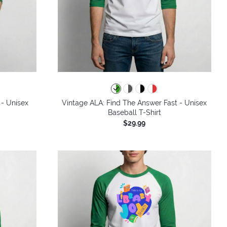
 - Unisex
Vintage ALA: Find The Answer Fast - Unisex
Baseball T-Shirt
$29.99