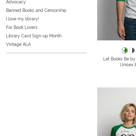
Advocacy
Banned Books and Censorship
I love my library!
For Book Lovers
Library Card Sign-up Month
Vintage ALA
Let Books Be by 
Unisex B