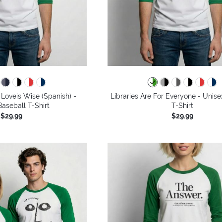
Loveis Wise (Spanish) -
Libraries Are For Everyone - Unise
aseball T-Shirt
T-Shirt
$29.99
$29.99