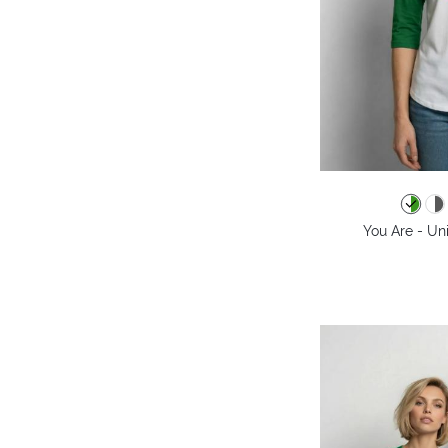
You Are - Un