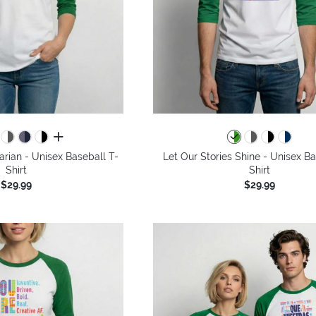
all colors
arian - Unisex Baseball T-
Let Our Stories Shine - Unisex Ba
Shirt
Shirt
$29.99
$29.99