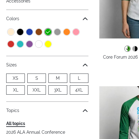
Accessories
Colors
Core Forum 2026 -
Sizes
XS
S
M
L
XL
XXL
3XL
4XL
Topics
All topics
2026 ALA Annual Conference