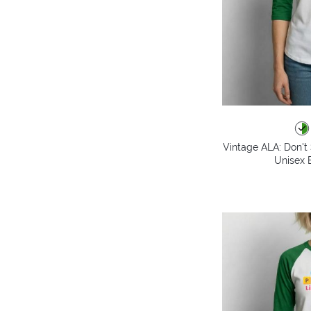
Vintage ALA: Don't 
Unisex B