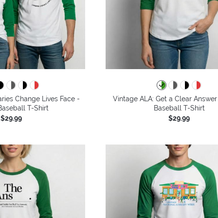
aries Change Lives Face -
Vintage ALA: Get a Clear Answer
aseball T-Shirt
Baseball T-Shirt
$29.99
$29.99