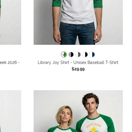
Week 2026 -
Library Joy Shirt - Unisex Baseball T-Shirt
$29.99