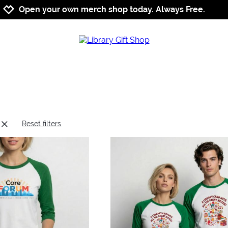
Jump to navigation
Jump to content
Increase contrast
Open your own merch shop today. Always Free.
Reset filters