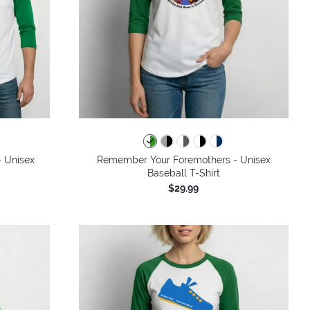
- Unisex
Remember Your Foremothers - Unisex
Baseball T-Shirt
$29.99