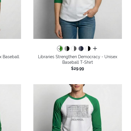
all colors
x Baseball
Libraries Strengthen Democracy - Unisex
Baseball T-Shirt
$29.99