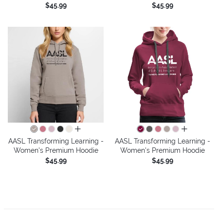
$45.99
$45.99
all colors
all colors
AASL Transforming Learning -
AASL Transforming Learning -
Women's Premium Hoodie
Women's Premium Hoodie
$45.99
$45.99