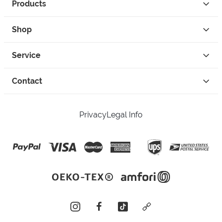
Products
Shop
Service
Contact
Privacy
Legal Info
instagram
facebook
tiktok
custom