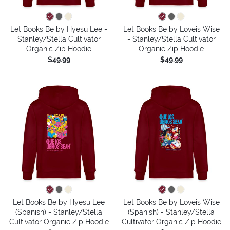
Let Books Be by Hyesu Lee -
Let Books Be by Loveis Wise
Stanley/Stella Cultivator
- Stanley/Stella Cultivator
Organic Zip Hoodie
Organic Zip Hoodie
$49.99
$49.99
Let Books Be by Hyesu Lee
Let Books Be by Loveis Wise
(Spanish) - Stanley/Stella
(Spanish) - Stanley/Stella
Cultivator Organic Zip Hoodie
Cultivator Organic Zip Hoodie