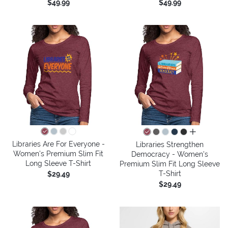
$49.99
$49.99
all colors
Libraries Are For Everyone -
Libraries Strengthen
Women's Premium Slim Fit
Democracy - Women's
Long Sleeve T-Shirt
Premium Slim Fit Long Sleeve
T-Shirt
$29.49
$29.49