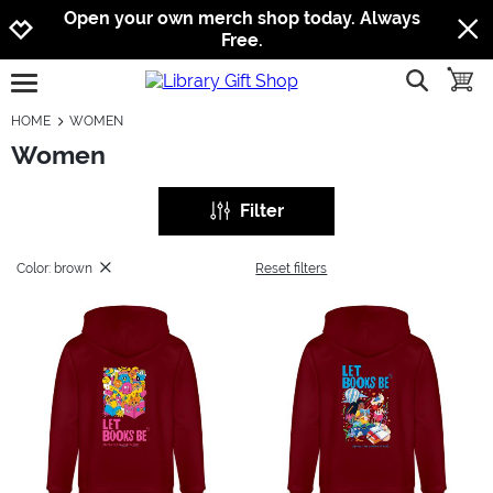
Jump to navigation
Jump to content
Increase contrast
Open your own merch shop today. Always
Free.
show searc
toggle
open burgermenu
HOME
WOMEN
Women
Filter
Color: brown
Reset filters