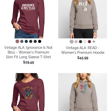
all colors
Vintage ALA: Ignorance Is Not
Vintage ALA: READ -
Bliss - Women's Premium
Women's Premium Hoodie
Slim Fit Long Sleeve T-Shirt
$45.99
$29.49