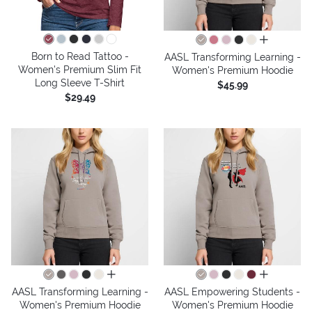
all colors
Born to Read Tattoo -
AASL Transforming Learning -
Women's Premium Slim Fit
Women's Premium Hoodie
Long Sleeve T-Shirt
$45.99
$29.49
all colors
all colors
AASL Transforming Learning -
AASL Empowering Students -
Women's Premium Hoodie
Women's Premium Hoodie