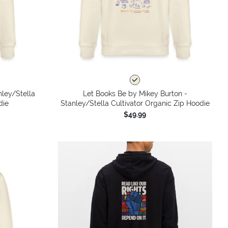
nley/Stella
Let Books Be by Mikey Burton -
die
Stanley/Stella Cultivator Organic Zip Hoodie
$49.99