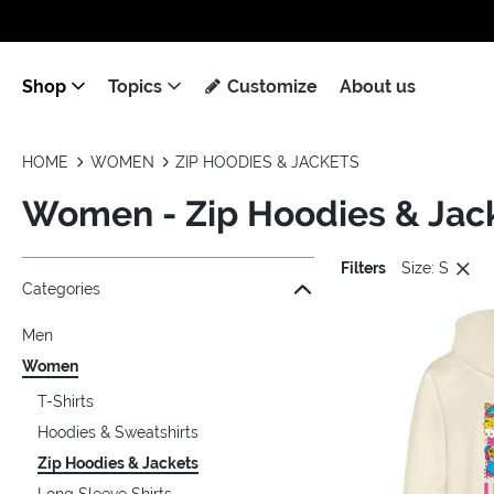
Shop
Topics
Customize
About us
HOME
WOMEN
ZIP HOODIES & JACKETS
Women - Zip Hoodies & Jac
Filters
Size: S
Jump to the filter Categories}
Jump to the filter Colors}
Jump to the filter Sizes}
Jump to the filter Topics}
Jump to products
Categories
Men
Women
T-Shirts
Hoodies & Sweatshirts
Zip Hoodies & Jackets
Long Sleeve Shirts