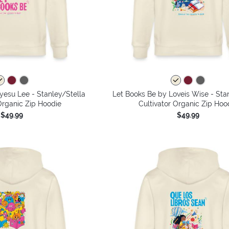
yesu Lee - Stanley/Stella
Let Books Be by Loveis Wise - Sta
Organic Zip Hoodie
Cultivator Organic Zip Hoo
$49.99
$49.99