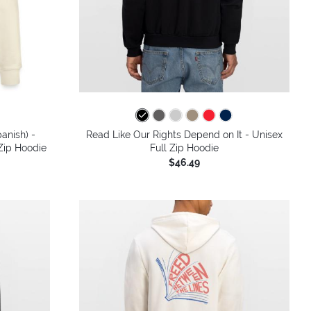
anish) -
Read Like Our Rights Depend on It - Unisex
 Zip Hoodie
Full Zip Hoodie
$46.49