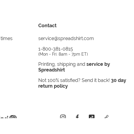
Contact
 times
service@spreadshirt.com
1-800-381-0815
(
Mon - Fri: 8am - 7pm ET
)
Printing, shipping and
service by
Spreadshirt
Not 100% satisfied? Send it back!
30 day
return policy
instagram
facebook
tiktok
custom