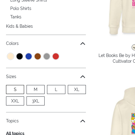
Polo Shirts
Tanks
Kids & Babies
Colors
Let Books Be by H
Cultivator 
Sizes
S
M
L
XL
XXL
3XL
Topics
All topics