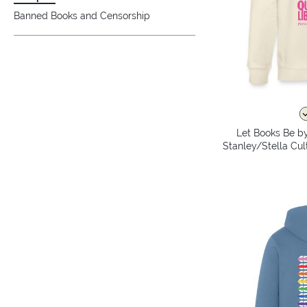
Banned Books and Censorship
Let Books Be by
Stanley/Stella Cul