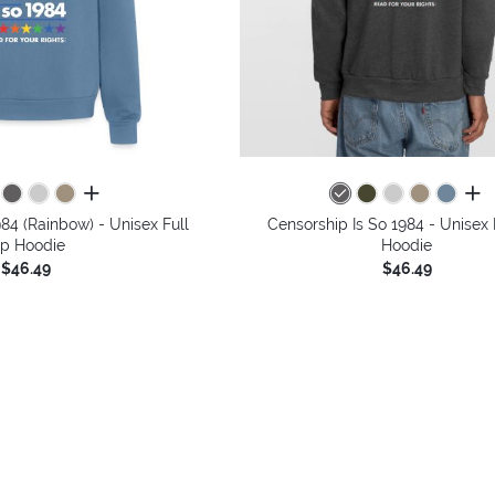
all colors
all 
984 (Rainbow) - Unisex Full
Censorship Is So 1984 - Unisex 
ip Hoodie
Hoodie
$46.49
$46.49