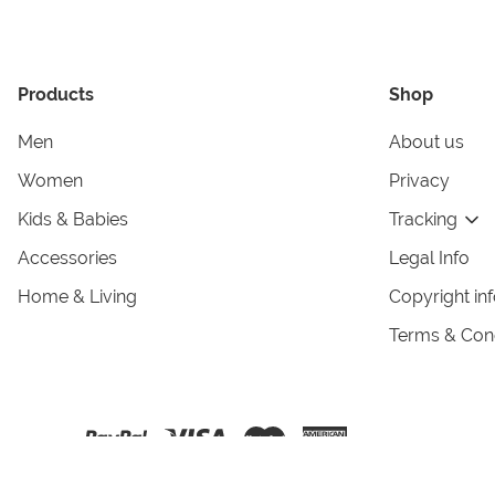
Products
Shop
Men
About us
Women
Privacy
Kids & Babies
Tracking
Accessories
Legal Info
Home & Living
Copyright in
Terms & Cond