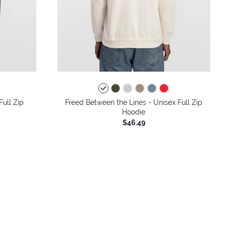
colors
Full Zip
Freed Between the Lines - Unisex Full Zip
Hoodie
$46.49