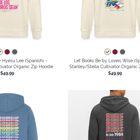
 Hyesu Lee (Spanish) -
Let Books Be by Loveis Wise (Sp
tivator Organic Zip Hoodie
Stanley/Stella Cultivator Organic
$49.99
$49.99