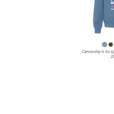
Censorship Is So 1
Z