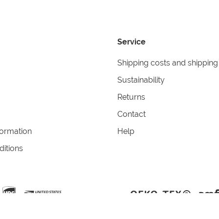
Service
Shipping costs and shipping
Sustainability
Returns
Contact
formation
Help
itions