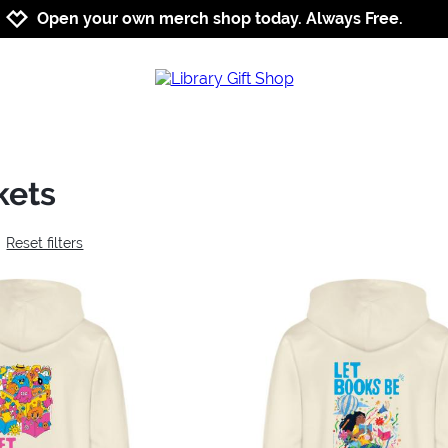
Jump to navigation
Jump to content
Increase contrast
Open your own merch shop today. Always Free.
kets
Reset filters