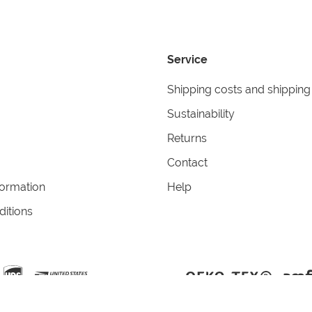
Service
Shipping costs and shipping
Sustainability
Returns
Contact
formation
Help
itions