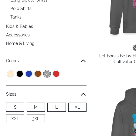
Polo Shirts
Tanks
Kids & Babies
Accessories
Home & Living
Let Books Be by H
Colors
Cultivator 
Sizes
S
M
L
XL
XXL
3XL