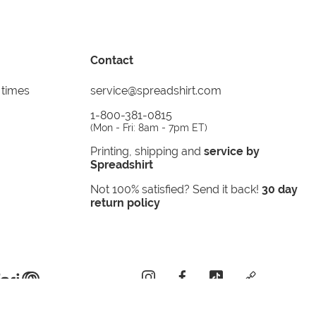
Contact
 times
service@spreadshirt.com
1-800-381-0815
(
Mon - Fri: 8am - 7pm ET
)
Printing, shipping and
service by
Spreadshirt
Not 100% satisfied? Send it back!
30 day
return policy
instagram
facebook
tiktok
custom