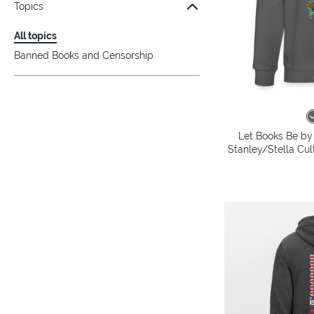
Topics
All topics
Banned Books and Censorship
Let Books Be by 
Stanley/Stella Cul