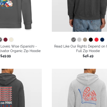
Loveis Wise (Spanish) -
Read Like Our Rights Depend on I
tivator Organic Zip Hoodie
Full Zip Hoodie
$49.99
$46.49