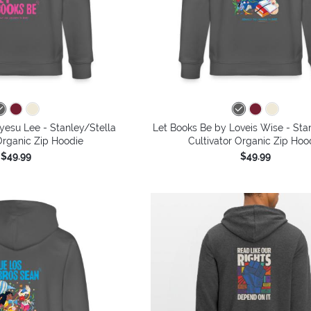
yesu Lee - Stanley/Stella
Let Books Be by Loveis Wise - Sta
Organic Zip Hoodie
Cultivator Organic Zip Hoo
$49.99
$49.99