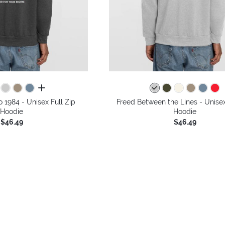
all colors
o 1984 - Unisex Full Zip
Freed Between the Lines - Unisex
Hoodie
Hoodie
$46.49
$46.49