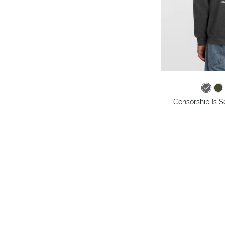
Censorship Is S