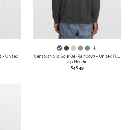
all colors
t - Unisex
Censorship Is So 1984 (Rainbow) - Unisex Full
Zip Hoodie
$46.49