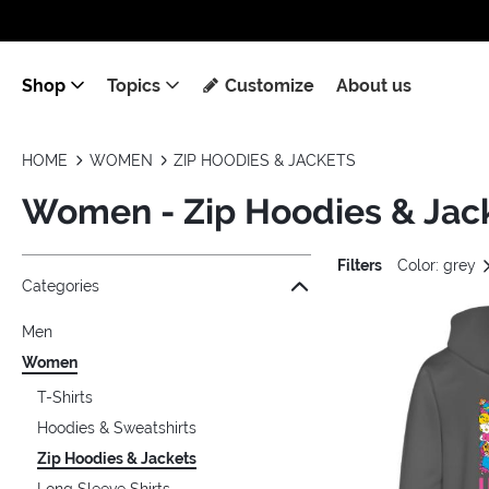
Shop
Topics
Customize
About us
HOME
WOMEN
ZIP HOODIES & JACKETS
Women - Zip Hoodies & Jac
Filters
Color: grey
Jump to the filter Categories}
Jump to the filter Colors}
Jump to the filter Sizes}
Jump to the filter Topics}
Jump to products
Categories
Men
Women
T-Shirts
Hoodies & Sweatshirts
Zip Hoodies & Jackets
Long Sleeve Shirts