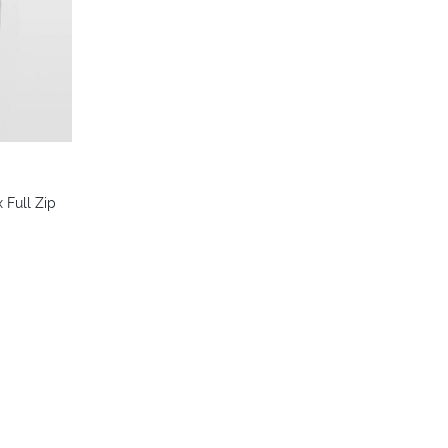
 Full Zip