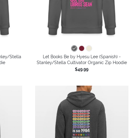
nley/Stella
Let Books Be by Hyesu Lee (Spanish) -
die
Stanley/Stella Cultivator Organic Zip Hoodie
$49.99