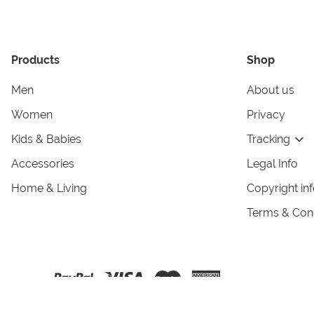
Products
Shop
Men
About us
Women
Privacy
Kids & Babies
Tracking
Accessories
Legal Info
Home & Living
Copyright in
Terms & Cond