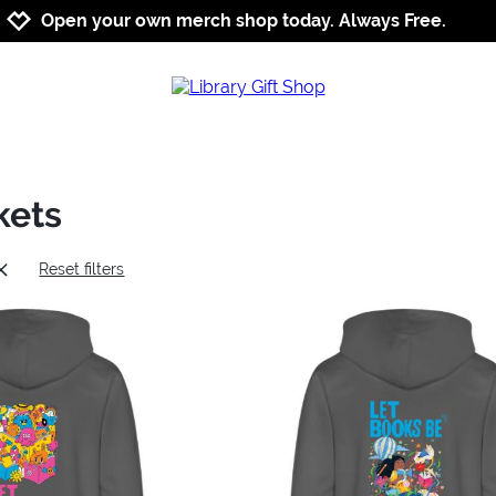
Jump to navigation
Jump to content
Increase contrast
Open your own merch shop today. Always Free.
kets
Reset filters