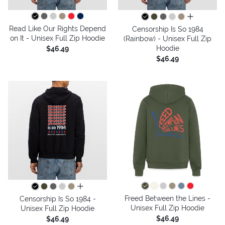
all colors
Read Like Our Rights Depend
Censorship Is So 1984
on It - Unisex Full Zip Hoodie
(Rainbow) - Unisex Full Zip
Hoodie
$46.49
$46.49
all colors
Freed Between the Lines -
Censorship Is So 1984 -
Unisex Full Zip Hoodie
Unisex Full Zip Hoodie
$46.49
$46.49