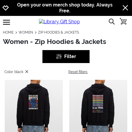
Jump to navigation
Jump to content
Increase contrast
Open your own merch shop today. Always
Free.
show searc
toggle
open burgermenu
HOME
WOMEN
ZIP HOODIES & JACKETS
Women - Zip Hoodies & Jackets
Filter
Color: black
Reset filters