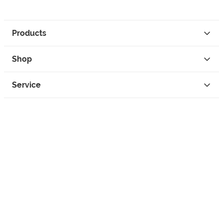
Products
Shop
Service
Contact
Privacy
Legal Info