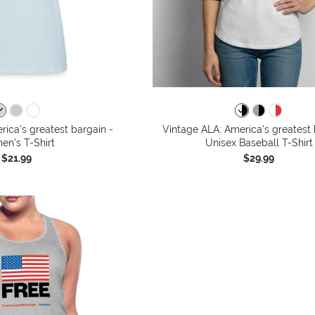
ica’s greatest bargain -
Vintage ALA: America’s greatest 
n's T-Shirt
Unisex Baseball T-Shirt
$21.99
$29.99