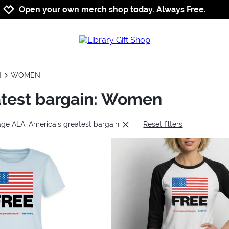
Jump to navigation
Jump to content
Increase contrast
Open your own merch shop today. Always Free.
N
WOMEN
atest bargain: Women
age ALA: America’s greatest bargain
Reset filters