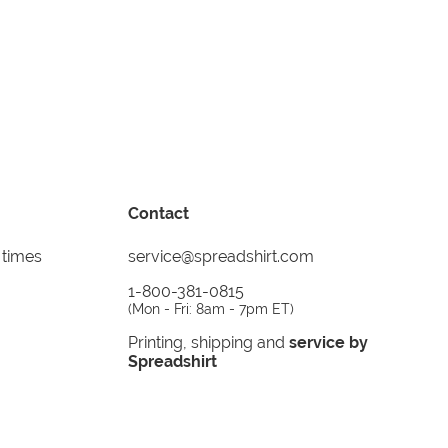
Contact
 times
service@spreadshirt.com
1-800-381-0815
(
Mon - Fri: 8am - 7pm ET
)
Printing, shipping and
service by
Spreadshirt
Not 100% satisfied? Send it back!
30 day
return policy