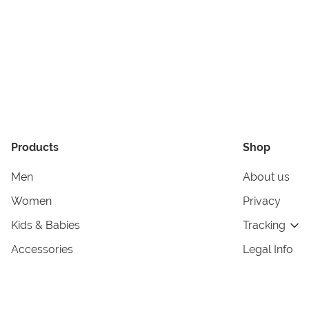
Products
Shop
Men
About us
Women
Privacy
Kids & Babies
Tracking
Accessories
Legal Info
Home & Living
Copyright in
Terms & Cond