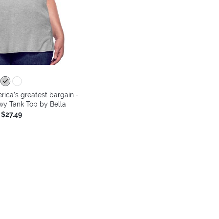
ica’s greatest bargain -
y Tank Top by Bella
$27.49