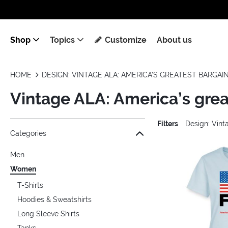
Shop
Topics
Customize
About us
HOME
DESIGN: VINTAGE ALA: AMERICA’S GREATEST BARGAI
Vintage ALA: America’s gre
Filters
Design: Vint
Jump to the filter Categories}
Jump to the filter Colors}
Jump to the filter Sizes}
Jump to the filter Topics}
Jump to products
Categories
Men
Women
T-Shirts
Hoodies & Sweatshirts
Long Sleeve Shirts
Tanks