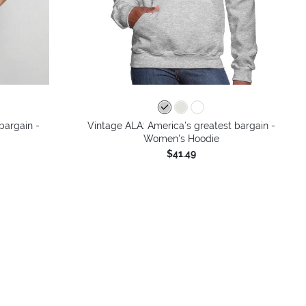
bargain -
Vintage ALA: America’s greatest bargain -
Women's Hoodie
$41.49