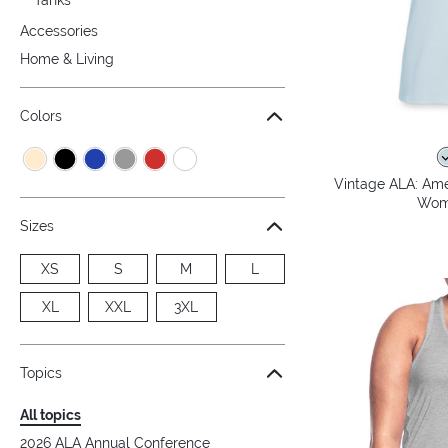
Accessories
Home & Living
Colors
Vintage ALA: Amer
Wome
Sizes
XS
S
M
L
XL
XXL
3XL
Topics
All topics
2026 ALA Annual Conference