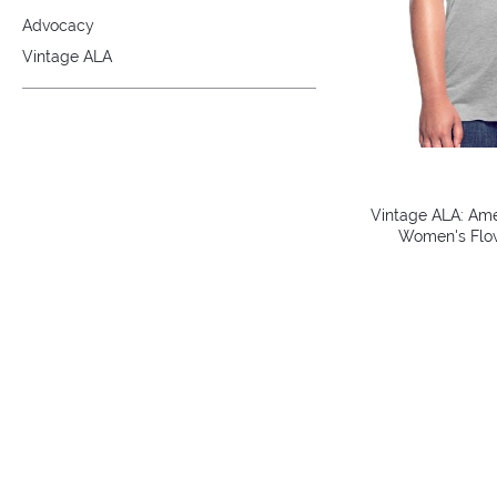
Advocacy
Vintage ALA
Vintage ALA: Amer
Women's Flow