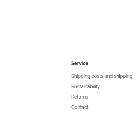
Service
Shipping costs and shipping
Sustainability
Returns
Contact
formation
Help
itions