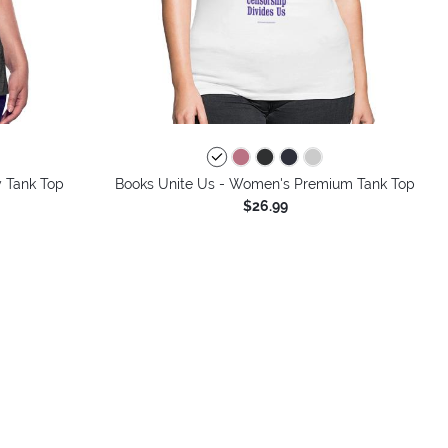
colors
 Tank Top
Books Unite Us - Women's Premium Tank Top
$26.99