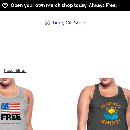
Jump to navigation
Jump to content
Increase contrast
Open your own merch shop today. Always Free.
Reset filters