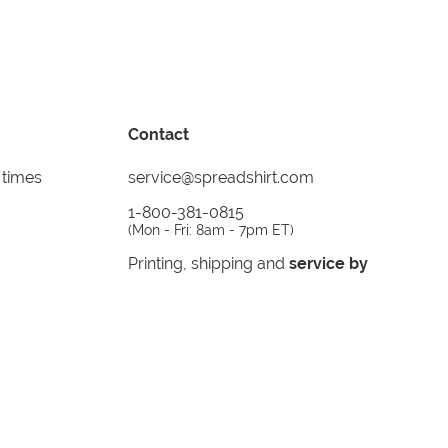
Contact
 times
service@spreadshirt.com
1-800-381-0815
(
Mon - Fri: 8am - 7pm ET
)
Printing, shipping and
service by
Spreadshirt
Not 100% satisfied? Send it back!
30 day
return policy