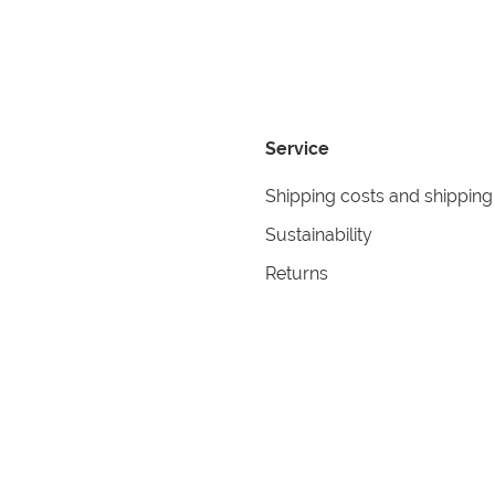
Service
Shipping costs and shipping
Sustainability
Returns
Contact
formation
Help
itions