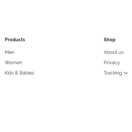
Products
Shop
Men
About us
Women
Privacy
Kids & Babies
Tracking
Accessories
Legal Info
Home & Living
Copyright in
Terms & Cond