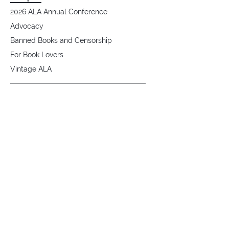
2026 ALA Annual Conference
Advocacy
Banned Books and Censorship
For Book Lovers
Vintage ALA