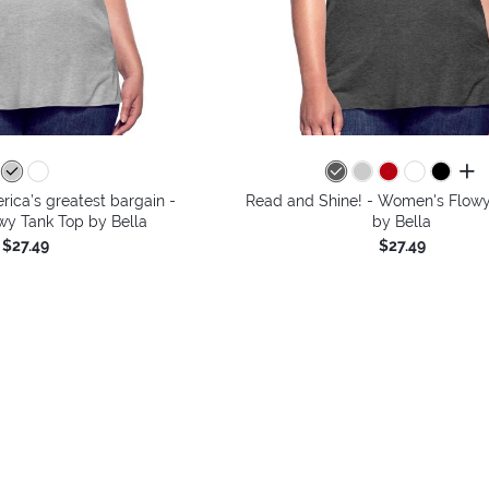
all 
ica’s greatest bargain -
Read and Shine! - Women's Flowy
y Tank Top by Bella
by Bella
$27.49
$27.49