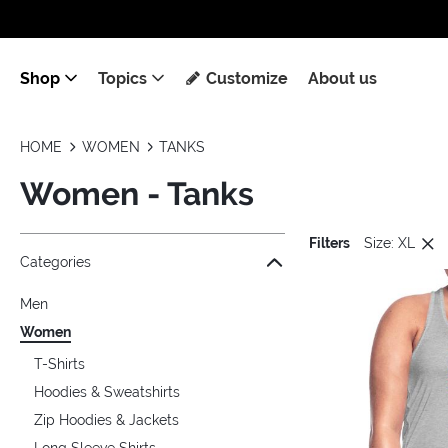
Shop
Topics
Customize
About us
HOME
WOMEN
TANKS
Women - Tanks
Filters
Size: XL
Jump to the filter Categories}
Jump to the filter Colors}
Jump to the filter Sizes}
Jump to the filter Topics}
Jump to products
Categories
Men
Women
T-Shirts
Hoodies & Sweatshirts
Zip Hoodies & Jackets
Long Sleeve Shirts