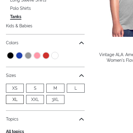
Polo Shirts
Tanks
Kids & Babies
Colors
Vintage ALA: Amer
Women's Flow
Sizes
XS
S
M
L
XL
XXL
3XL
Topics
All topics