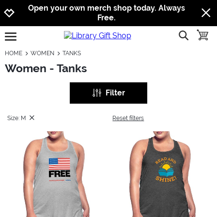
Jump to navigation
Jump to content
Increase contrast
Open your own merch shop today. Always
Free.
show searc
toggle
open burgermenu
HOME
WOMEN
TANKS
Women - Tanks
Filter
Size: M
Reset filters