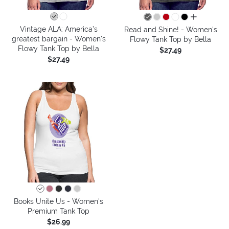
all colors
Vintage ALA: America’s
Read and Shine! - Women's
greatest bargain - Women's
Flowy Tank Top by Bella
Flowy Tank Top by Bella
$27.49
$27.49
Books Unite Us - Women's
Premium Tank Top
$26.99