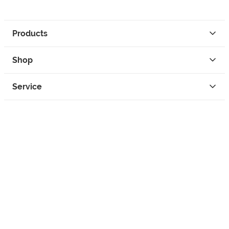
Products
Shop
Service
Contact
Privacy
Legal Info